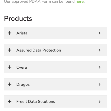
Our approved PDAA Form can be found
here
.
Products
Arista
Assured Data Protection
Cyera
Dragos
Freeit Data Solutions