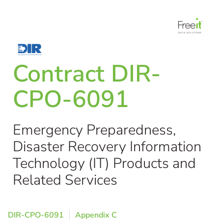
Contract DIR-
CPO-6091
Emergency Preparedness,
Disaster Recovery Information
Technology (IT) Products and
Related Services
DIR-CPO-6091
Appendix C