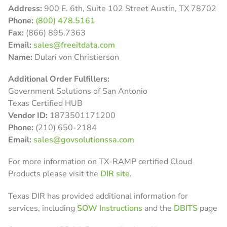
Address:
900 E. 6th, Suite 102 Street Austin, TX 78702
Phone:
(800) 478.5161
Fax:
(866) 895.7363
Email:
sales@freeitdata.com
Name:
Dulari von Christierson
Additional Order Fulfillers:
Government Solutions of San Antonio
Texas Certified HUB
Vendor ID:
1873501171200
Phone:
(210) 650-2184
Email:
sales@govsolutionssa.com
For more information on TX-RAMP certified Cloud
Products please visit the
DIR site
.
Texas DIR has provided additional information for
services, including
SOW Instructions
and the
DBITS
page