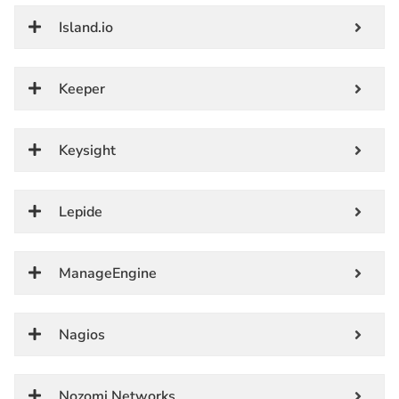
Island.io
Keeper
Keysight
Lepide
ManageEngine
Nagios
Nozomi Networks