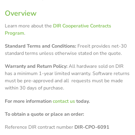
Overview
Learn more about the
DIR Cooperative Contracts
Program
.
Standard
Terms and Conditions:
Freeit provides net-30
standard terms unless otherwise stated on the quote.
Warranty and Return Policy:
All hardware sold on DIR
has a minimum 1-year limited warranty. Software returns
must be pre-approved and all requests must be made
within 30 days of purchase.
For more information
contact us
today.
To obtain a quote or place an order:
Reference DIR contract number
DIR-CPO-6091