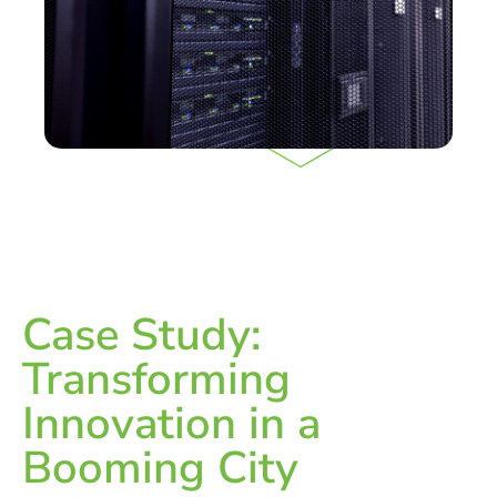
Case Study:
Transforming
Innovation in a
Booming City