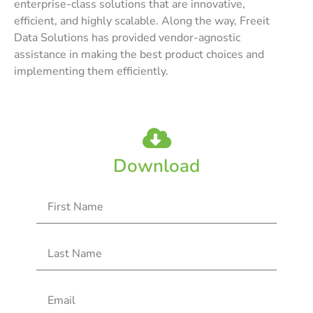
enterprise-class solutions that are innovative,
efficient, and highly scalable. Along the way, Freeit
Data Solutions has provided vendor-agnostic
assistance in making the best product choices and
implementing them efficiently.
Download