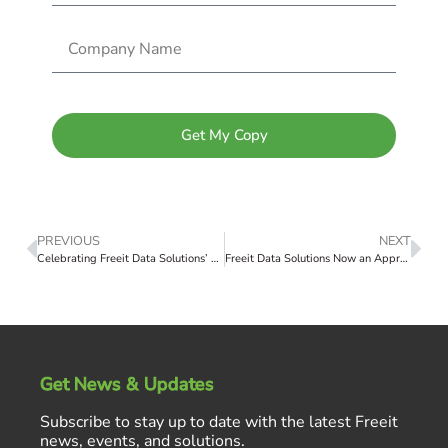
Get My Copy
PREVIOUS
NEXT
Celebrating Freeit Data Solutions’ 2024 ranking on the ABJ Fast 50 List
Freeit Data Solutions Now an Approved Dell DIR Reseller
Get News & Updates
Subscribe to stay up to date with the latest Freeit
news, events, and solutions.