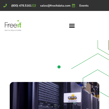
(800) 478.5161
sales@freeitdata.com
Events