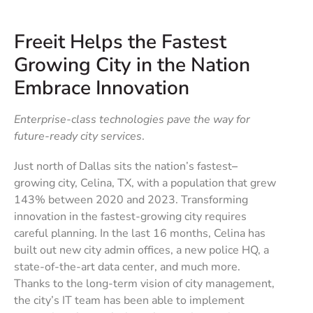
Freeit Helps the Fastest
Growing City in the Nation
Embrace Innovation
Enterprise-class technologies pave the way for
future-ready city services
.
Just north of Dallas sits the nation’s fastest
–
growing city, Celina, TX, with a population that grew
143% between 2020 and 2023. Transforming
innovation in the fastest-growing city requires
careful planning. In the last 16 months, Celina has
built out new city admin offices, a new police HQ, a
state-of-the-art data center, and much more.
Thanks to the long-term vision of city management,
the city’s IT team has been able to implement