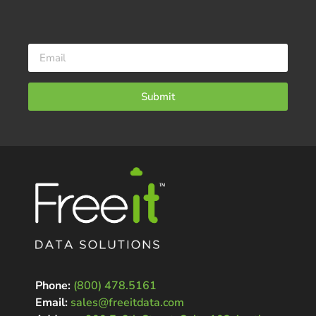
Submit
Phone:
(800) 478.5161
Email:
sales@freeitdata.com