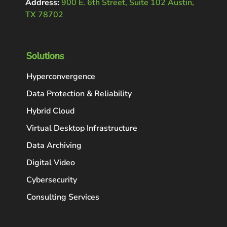
Address:
900 E. 6th Street, Suite 102 Austin,
TX 78702
Solutions
Hyperconvergence
Data Protection & Reliability
Hybrid Cloud
Virtual Desktop Infrastructure
Data Archiving
Digital Video
Cybersecurity
Consulting Services