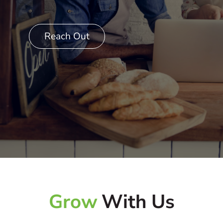
Reach Out
Grow
With Us