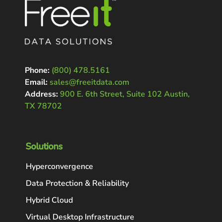
Phone:
(800) 478.5161
Email:
sales@freeitdata.com
Address:
900 E. 6th Street, Suite 102 Austin,
TX 78702
Solutions
Hyperconvergence
Data Protection & Reliability
Hybrid Cloud
Virtual Desktop Infrastructure