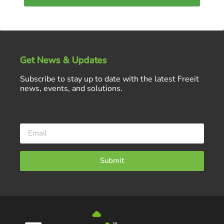
Get News & Updates
Subscribe to stay up to date with the latest Freeit
news, events, and solutions.
Submit