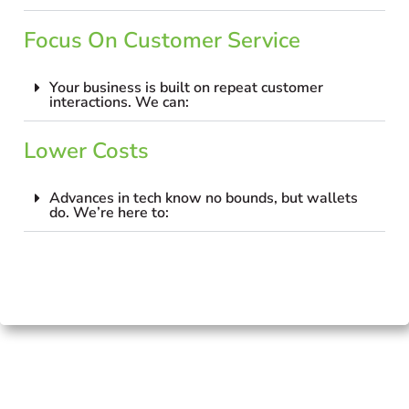
Focus On Customer Service
Your business is built on repeat customer
interactions. We can:
Lower Costs
Advances in tech know no bounds, but wallets
do. We’re here to: