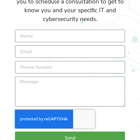
you to schedule a consultation to get to
know you and your specific IT and
cybersecurity needs.
Send