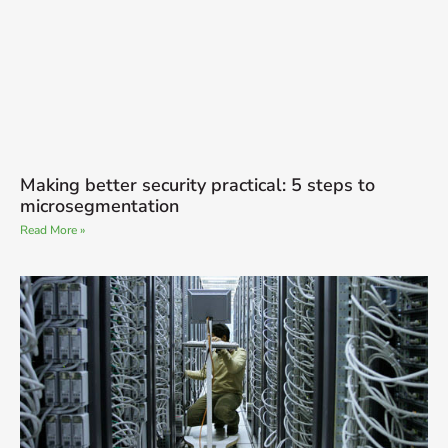
Making better security practical: 5 steps to
microsegmentation
Read More »