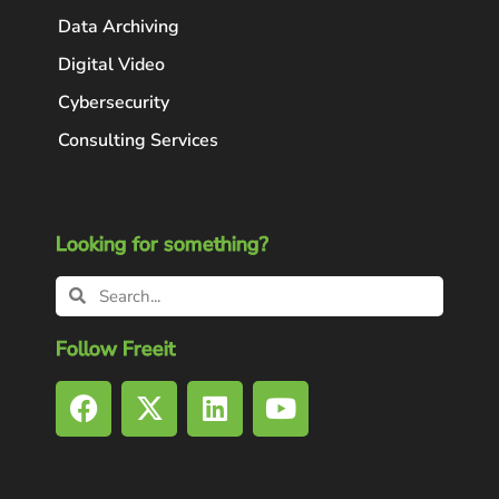
Data Archiving
Digital Video
Cybersecurity
Consulting Services
Looking for something?
Follow Freeit