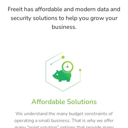
Freeit has affordable and modern data and
security solutions to help you grow your
business.
Affordable Solutions
We understand the many budget constraints of
operating a small business. That is why we offer
many “point solution” options that provide many