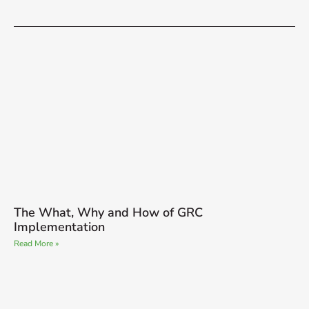
The What, Why and How of GRC
Implementation
Read More »