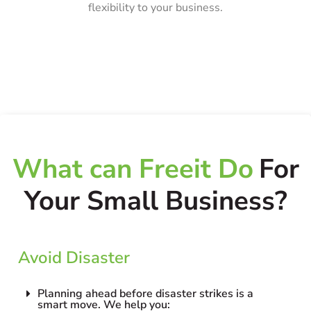
flexibility to your business.
What can Freeit Do
For
Your Small Business?
Avoid Disaster
Planning ahead before disaster strikes is a
smart move. We help you: