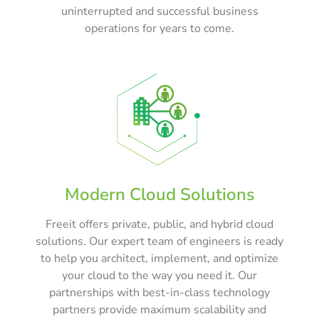
uninterrupted and successful business
operations for years to come.
Modern Cloud Solutions
Freeit offers private, public, and hybrid cloud
solutions. Our expert team of engineers is ready
to help you architect, implement, and optimize
your cloud to the way you need it. Our
partnerships with best-in-class technology
partners provide maximum scalability and