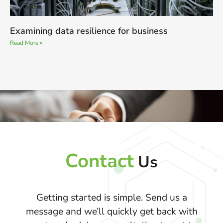
Examining data resilience for business
Read More »
Contact
Us
Getting started is simple. Send us a
message and we’ll quickly get back with