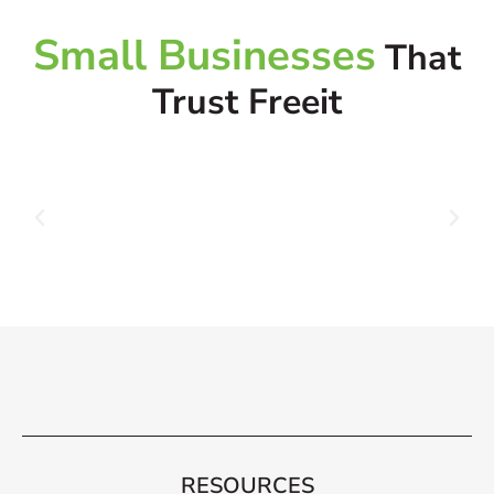
Small Businesses
That
Trust Freeit
RESOURCES