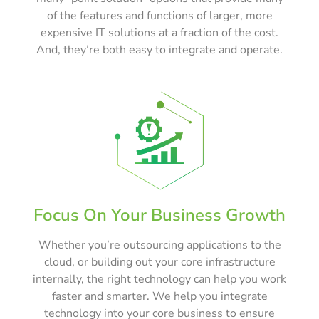
of the features and functions of larger, more
expensive IT solutions at a fraction of the cost.
And, they’re both easy to integrate and operate.
Focus On Your Business Growth
Whether you’re outsourcing applications to the
cloud, or building out your core infrastructure
internally, the right technology can help you work
faster and smarter. We help you integrate
technology into your core business to ensure