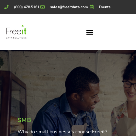
(800) 478.5161
sales@freeitdata.com
Events
SMB
Why do small businesses choose Freeit?