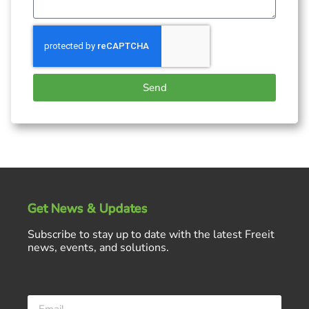
Send
Get News & Updates
Subscribe to stay up to date with the latest Freeit
news, events, and solutions.