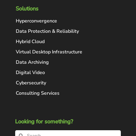
Solutions
Hyperconvergence
Data Protection & Reliability
Hybrid Cloud
Virtual Desktop Infrastructure
Data Archiving
Digital Video
Cybersecurity
Consulting Services
Looking for something?