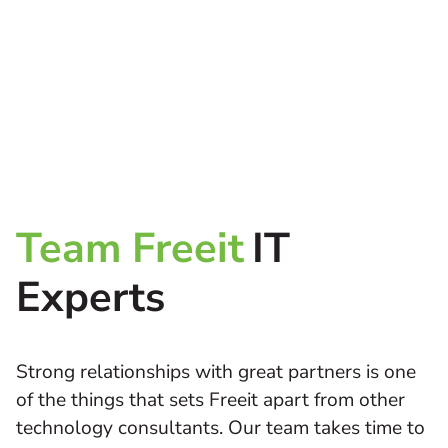
Team Freeit
IT
Experts
Strong relationships with great partners is one
of the things that sets Freeit apart from other
technology consultants. Our team takes time to