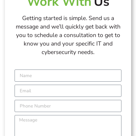
Work With
Us
Getting started is simple. Send us a
message and we’ll quickly get back with
you to schedule a consultation to get to
know you and your specific IT and
cybersecurity needs.