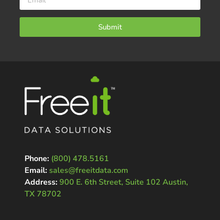
Submit
Phone:
(800) 478.5161
Email:
sales@freeitdata.com
Address:
900 E. 6th Street, Suite 102 Austin,
TX 78702