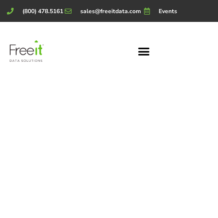
(800) 478.5161
sales@freeitdata.com
Events
Our
Partners