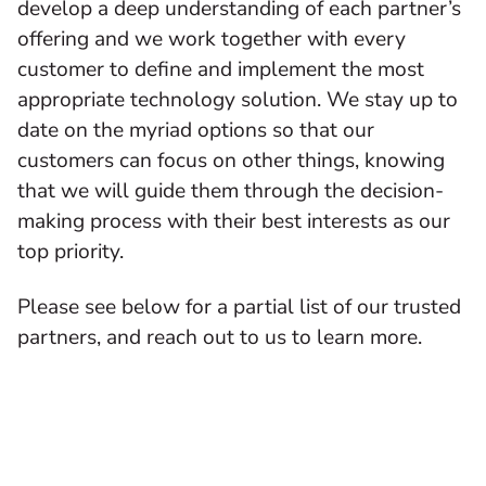
develop a deep understanding of each partner’s
offering and we work together with every
customer to define and implement the most
appropriate technology solution. We stay up to
date on the myriad options so that our
customers can focus on other things, knowing
that we will guide them through the decision-
making process with their best interests as our
top priority.
Please see below for a partial list of our trusted
partners, and reach out to us to learn more.