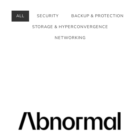
ALL
SECURITY
BACKUP & PROTECTION
STORAGE & HYPERCONVERGENCE
NETWORKING