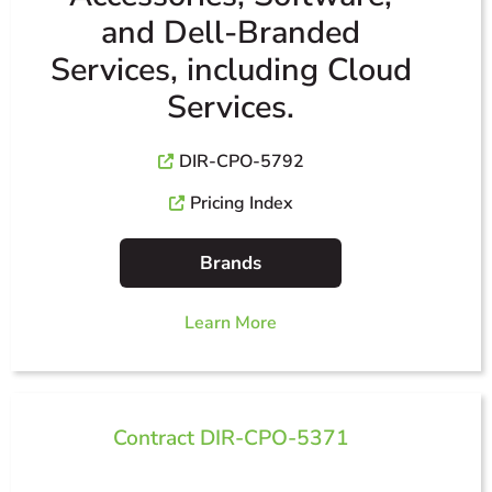
and Dell-Branded
Services, including Cloud
Services.
DIR-CPO-5792
Pricing Index
Brands
Learn More
Contract DIR-CPO-5371