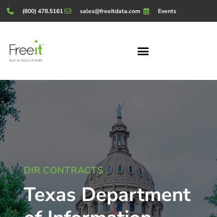
(800) 478.5161
sales@freeitdata.com
Events
DIR CONTRACTS
Texas Department