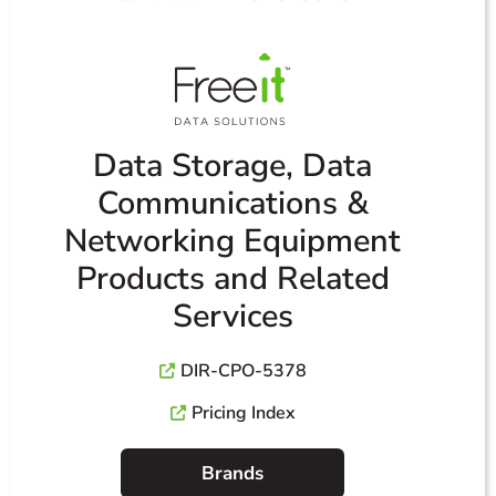
Data Storage, Data
Communications &
Networking Equipment
Products and Related
Services
DIR-CPO-5378
Pricing Index
Brands