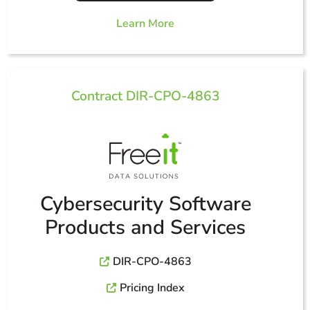
Learn More
Contract DIR-CPO-4863
Cybersecurity Software
Products and Services
DIR-CPO-4863
Pricing Index