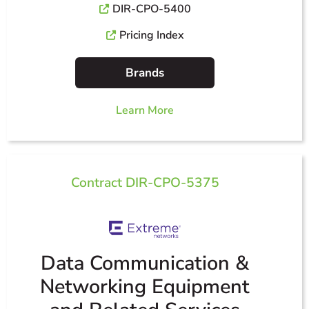
DIR-CPO-5400
Pricing Index
Brands
Learn More
Contract DIR-CPO-5375
Data Communication &
Networking Equipment