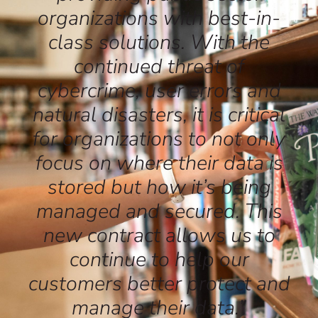
organizations with best-in-
class solutions. With the
continued threat of
cybercrime, user errors and
natural disasters, it is critical
for organizations to not only
focus on where their data is
stored but how it’s being
managed and secured. This
new contract allows us to
continue to help our
customers better protect and
manage their data.”