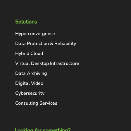
Solutions
Hyperconvergence
Data Protection & Reliability
Hybrid Cloud
Virtual Desktop Infrastructure
Data Archiving
Digital Video
Cybersecurity
Consulting Services
Looking for something?