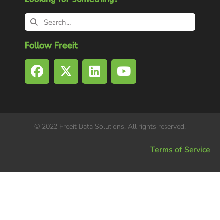
Follow Freeit
© 2022 Freeit Data Solutions. All rights reserved.
Terms of Service