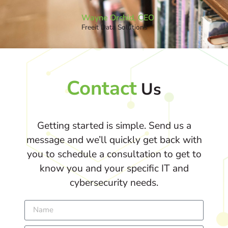
Wayne Orchid, CEO
Freeit Data Solutions
Contact
Us
Getting started is simple. Send us a
message and we’ll quickly get back with
you to schedule a consultation to get to
know you and your specific IT and
cybersecurity needs.