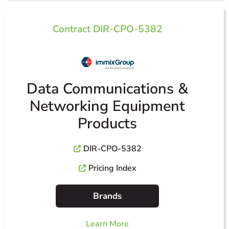
Contract DIR-CPO-5382
Data Communications &
Networking Equipment
Products
DIR-CPO-5382
Pricing Index
Brands
Learn More