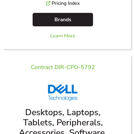
Pricing Index
Brands
Learn More
Contract DIR-CPO-5792
Desktops, Laptops,
Tablets, Peripherals,
Accessories, Software,