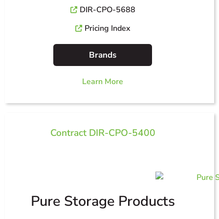
DIR-CPO-5688
Pricing Index
Brands
Learn More
Contract DIR-CPO-5400
Pure Storage Products