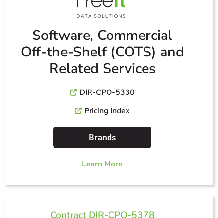
Software, Commercial
Off-the-Shelf (COTS) and
Related Services
DIR-CPO-5330
Pricing Index
Brands
Learn More
Contract DIR-CPO-5378