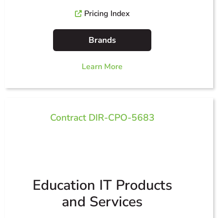
Pricing Index
Brands
Learn More
Contract DIR-CPO-5683
Education IT Products
and Services