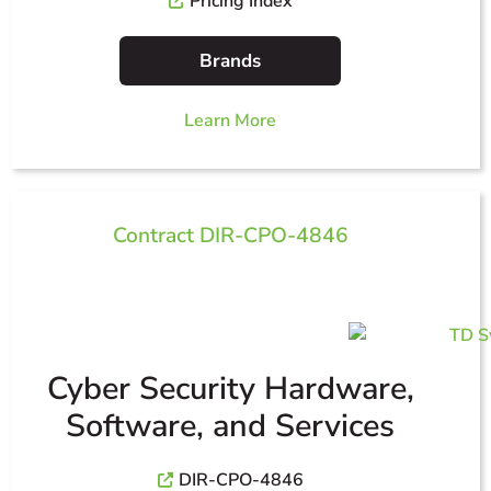
Pricing Index
Brands
Learn More
Contract DIR-CPO-4846
Cyber Security Hardware,
Software, and Services
DIR-CPO-4846