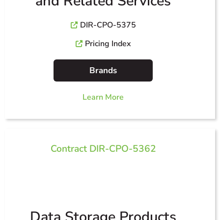
and Related Services
DIR-CPO-5375
Pricing Index
Brands
Learn More
Contract DIR-CPO-5362
Data Storage Products