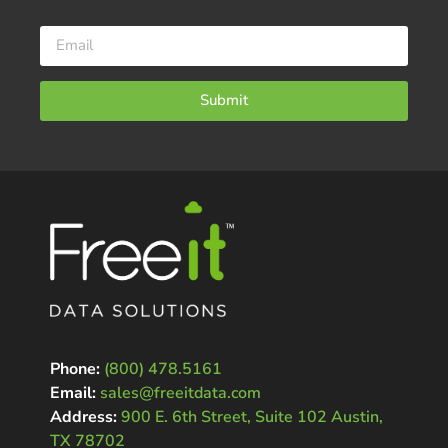
Submit
Phone:
(800) 478.5161
Email:
sales@freeitdata.com
Address:
900 E. 6th Street, Suite 102 Austin,
TX 78702