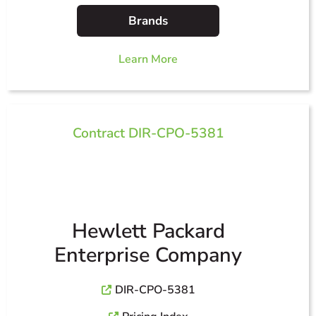
Brands
Learn More
Contract DIR-CPO-5381
Hewlett Packard
Enterprise Company
DIR-CPO-5381