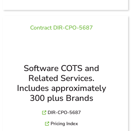
Contract DIR-CPO-5687
Software COTS and
Related Services.
Includes approximately
300 plus Brands
DIR-CPO-5687
Pricing Index