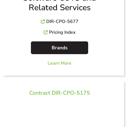
Related Services
DIR-CPO-5677
Pricing Index
Brands
Learn More
Contract DIR-CPO-5175