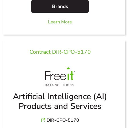
Brands
Learn More
Contract DIR-CPO-5170
Artificial Intelligence (AI)
Products and Services
DIR-CPO-5170