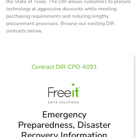
the
State of Texas
. The DIR allows customers to procure
technology at aggressive discounts while meeting
purchasing requirements and reducing lengthy
procurement processes. Browse our existing DIR
contracts below.
Contract DIR-CPO-6091
Emergency
Preparedness, Disaster
Recovery Information