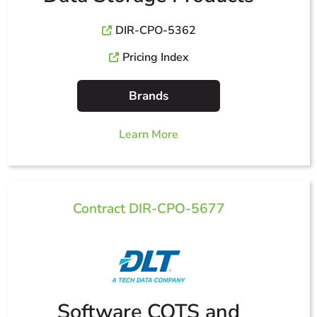
DIR-CPO-5362
Pricing Index
Brands
Learn More
Contract DIR-CPO-5677
Software COTS and