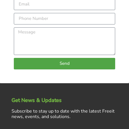
Send
Get News & Updates
Subscribe to stay up to date with the latest Freeit
news, events, and solutions.