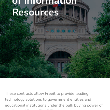
of Information
Resources
These contracts allow Freeit to provide leading
technology solutions to government entities and
educational institutions under the bulk buying power of