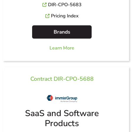
DIR-CPO-5683
Pricing Index
Brands
Learn More
Contract DIR-CPO-5688
SaaS and Software
Products