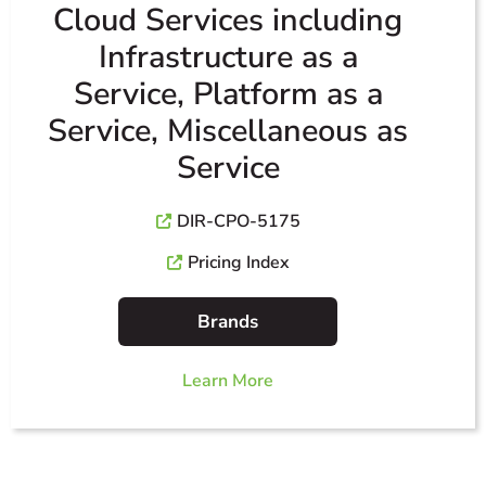
Cloud Services including
Infrastructure as a
Service, Platform as a
Service, Miscellaneous as
Service
DIR-CPO-5175
Pricing Index
Brands
Learn More