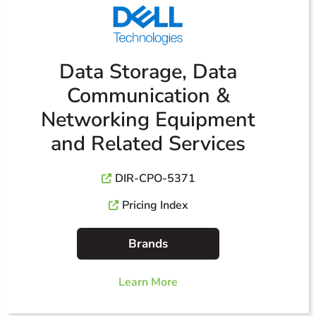
Data Storage, Data
Communication &
Networking Equipment
and Related Services
DIR-CPO-5371
Pricing Index
Brands
Learn More