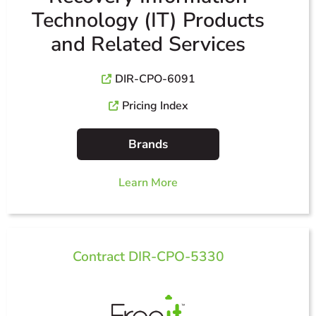
Technology (IT) Products
and Related Services
DIR-CPO-6091
Pricing Index
Brands
Learn More
Contract DIR-CPO-5330