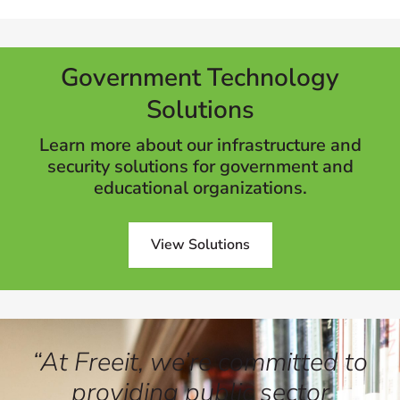
Government Technology
Solutions
Learn more about our infrastructure and
security solutions for government and
educational organizations.
View Solutions
“At Freeit, we’re committed to
providing public sector