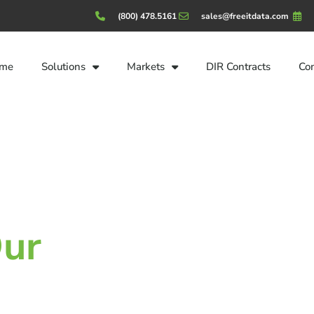
(800) 478.5161
sales@freeitdata.com
me
Solutions
Markets
DIR Contracts
Co
ur
Customers