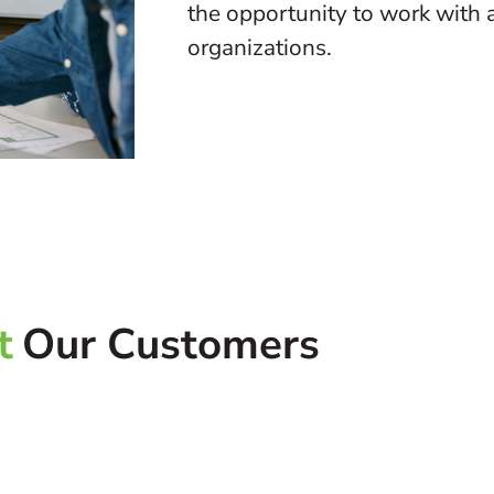
the opportunity to work with a
organizations.
t
Our Customers