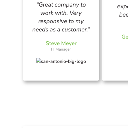
“Great company to
exp
work with. Very
bee
responsive to my
needs as a customer.”
Ge
Steve Meyer
IT Manager