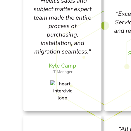
"Freeit’s sales and
subject matter expert
“Exce
team made the entire
Servi
process of
and re
purchasing,
installation, and
migration seamless."
S
Kyle Camp
IT Manager
“All