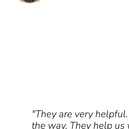
"They are very helpful.
the way. They help us 