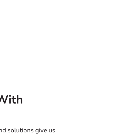
With
and solutions give us