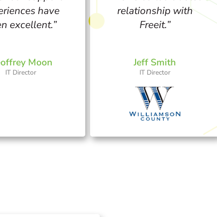
eriences have
relationship with
n excellent.”
Freeit.”
offrey Moon
Jeff Smith
IT Director​
IT Director​