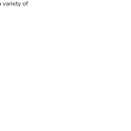
 variety of