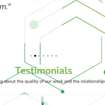
m."
Testimonials
g about the quality of our work and the relationship