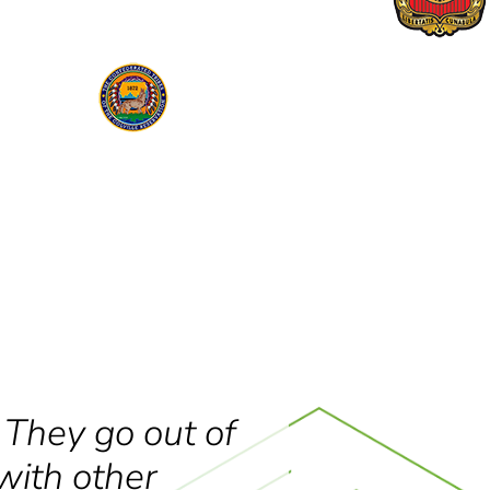
 They go out of
with other