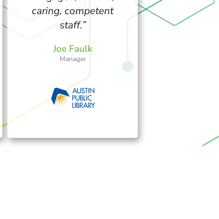
caring, competent
staff.”
Joe Faulk
Manager