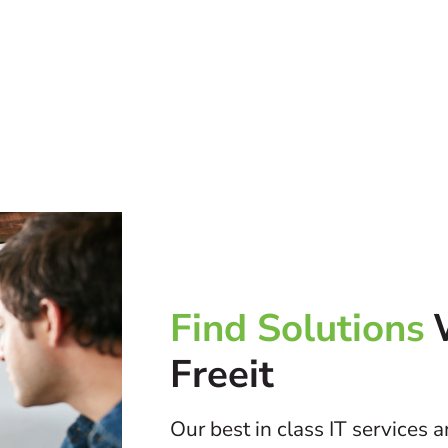
Find Solutions
Freeit
Our best in class IT services 