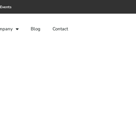
Events
mpany
Blog
Contact