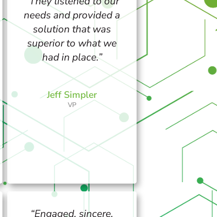
“They listened to our
needs and provided a
solution that was
superior to what we
had in place.”
Jeff Simpler
VP
“Engaged, sincere,