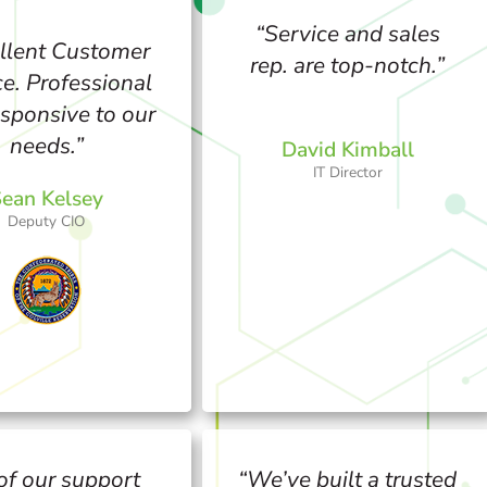
“Service and sales
llent Customer
rep. are top-notch.”
ce. Professional
sponsive to our
needs.”
David Kimball
IT Director
ean Kelsey
Deputy CIO
 of our support
“We’ve built a trusted