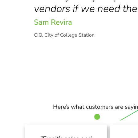
vendors if we need the
Sam Revira
CIO, City of College Station
Here’s what customers are sayin