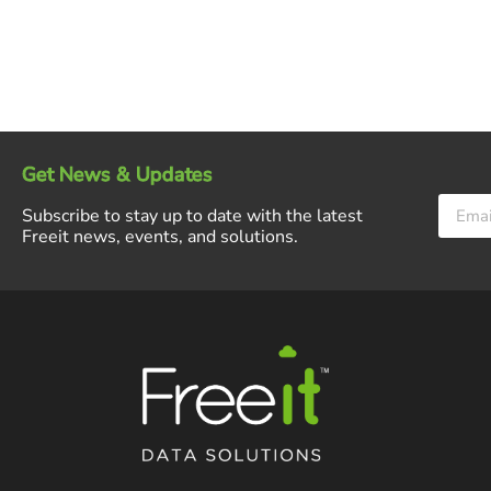
Get News & Updates
Subscribe to stay up to date with the latest
Freeit news, events, and solutions.