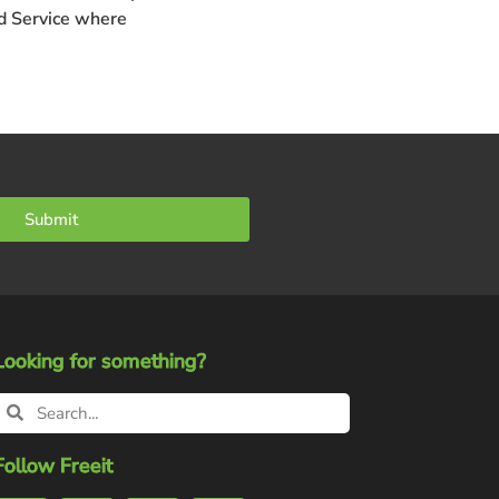
 Service
where
Submit
Looking for something?
Follow Freeit