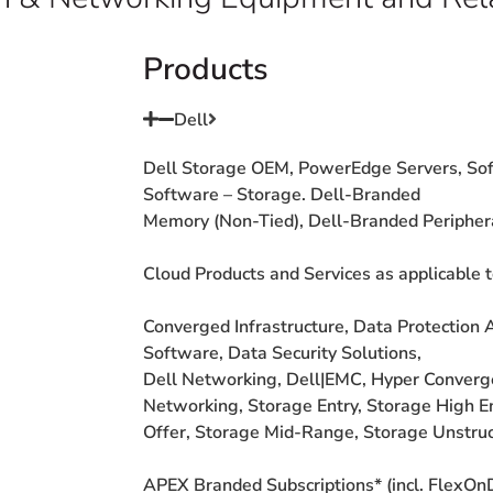
Products
Dell
Dell Storage OEM,
PowerEdge Servers,
Sof
Software
–
Storage. Dell-Branded
Memory (Non-Tied),
Dell-Branded
Peripher
Cloud Products and
Services as applicable
Converged
Infrastructure, Data
Protection 
Software, Data
Security Solutions,
Dell Networking,
Dell|EMC, Hyper
Conver
Networking, Storage
Entry, Storage High
E
Offer,
Storage Mid-Range,
Storage Unstru
APEX Branded
Subscriptions* (incl.
FlexOn