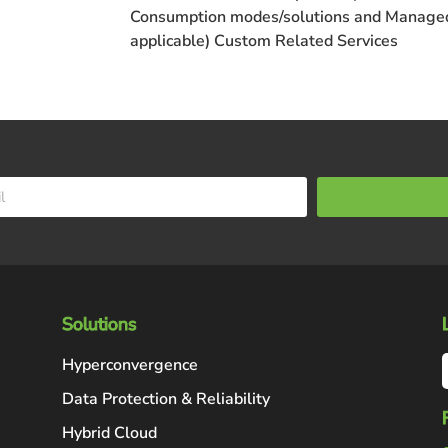
Consumption
modes/solutions and
Managed
applicable)
Custom
Related Services
Solutions
Hyperconvergence
Data Protection & Reliability
Hybrid Cloud