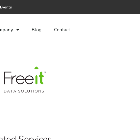
Events
mpany
Blog
Contact
ted Services