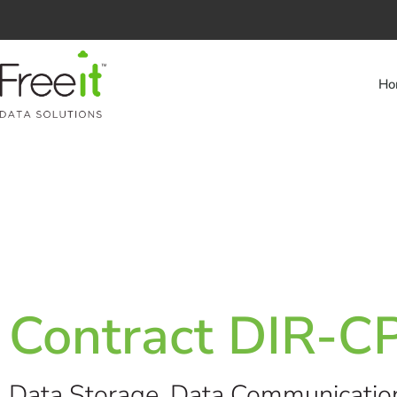
Ho
Contract DIR-
Data Storage, Data Communicatio