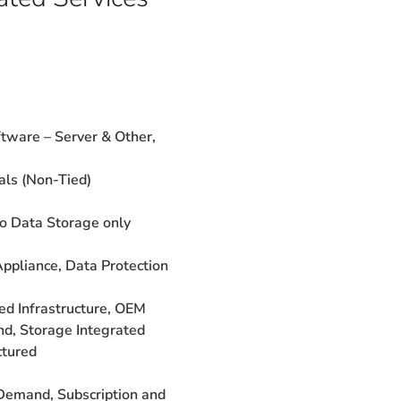
tware – Server &
Other,
als (Non-Tied)
to Data Storage only
Appliance,
Data Protection
ged
Infrastructure, OEM
nd, Storage
Integrated
ctured
Demand,
Subscription and