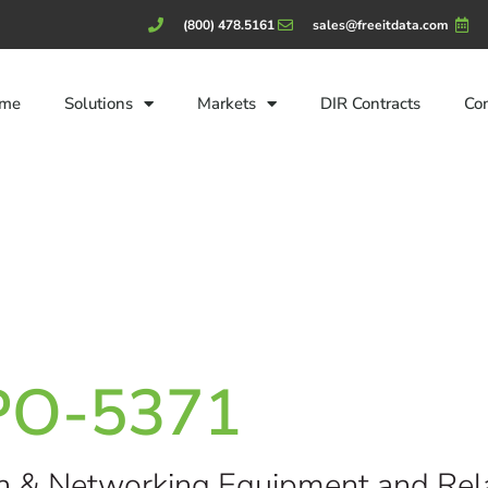
(800) 478.5161
sales@freeitdata.com
me
Solutions
Markets
DIR Contracts
Co
CPO-5371
n & Networking Equipment and Rela