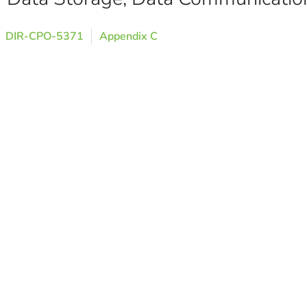
DIR-CPO-5371
Appendix C