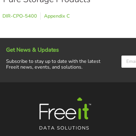
DIR-CPO-5400
Appendix C
Get News & Updates
Subscribe to stay up to date with the latest
Freeit news, events, and solutions.