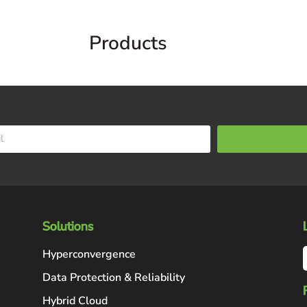
Products
Solutions
Hyperconvergence
Data Protection & Reliability
Hybrid Cloud