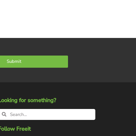
Submit
Looking for something?
Follow Freeit