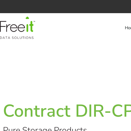
Ho
Contract DIR-
Pure Storage Products