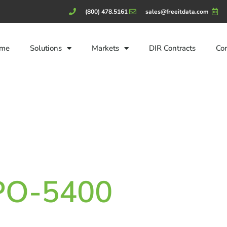
(800) 478.5161
sales@freeitdata.com
me
Solutions
Markets
DIR Contracts
Co
CPO-5400