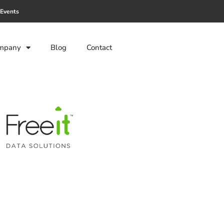
Events
mpany
Blog
Contact