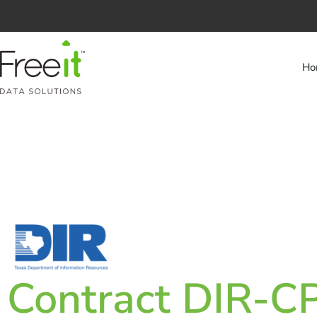
Ho
Contract DIR-