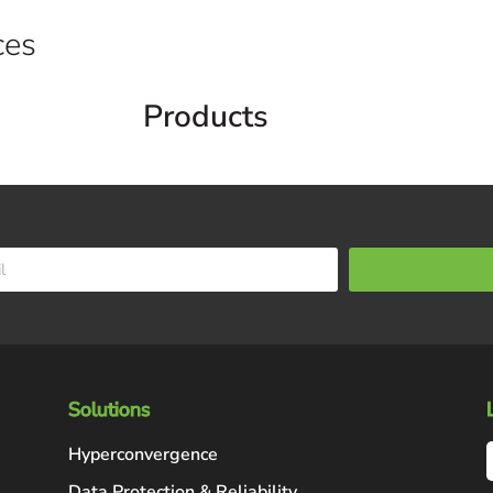
ces
Products
Solutions
Hyperconvergence
Data Protection & Reliability