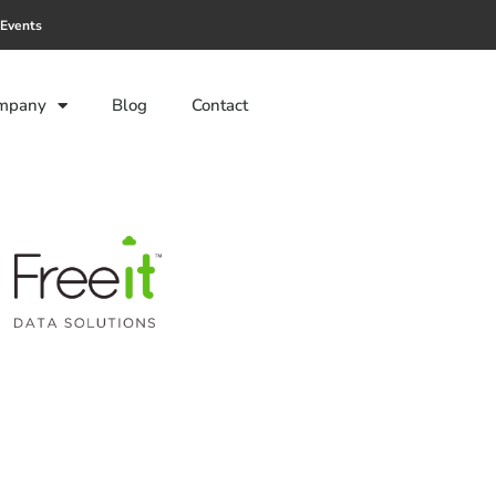
Events
mpany
Blog
Contact