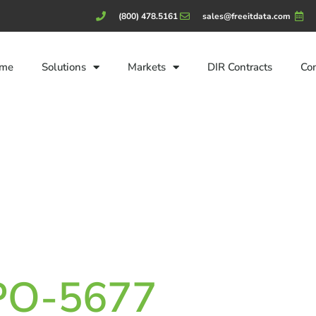
(800) 478.5161
sales@freeitdata.com
me
Solutions
Markets
DIR Contracts
Co
CPO-5677