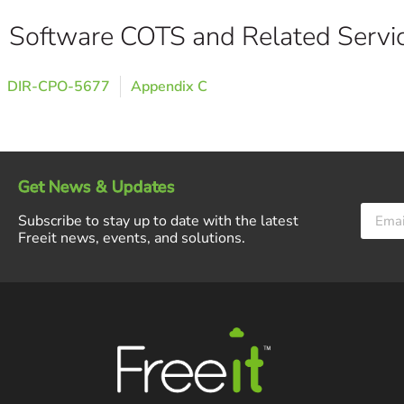
Software COTS and Related Servi
DIR-CPO-5677
Appendix C
Get News & Updates
Subscribe to stay up to date with the latest
Freeit news, events, and solutions.