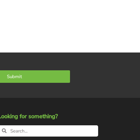
Submit
Looking for something?