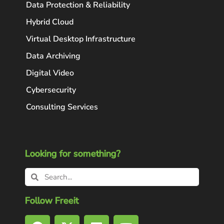
Data Protection & Reliability
Hybrid Cloud
Virtual Desktop Infrastructure
Data Archiving
Digital Video
Cybersecurity
Consulting Services
Looking for something?
Follow Freeit