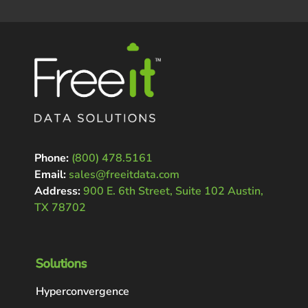
Phone:
(800) 478.5161
Email:
sales@freeitdata.com
Address:
900 E. 6th Street, Suite 102 Austin,
TX 78702
Solutions
Hyperconvergence