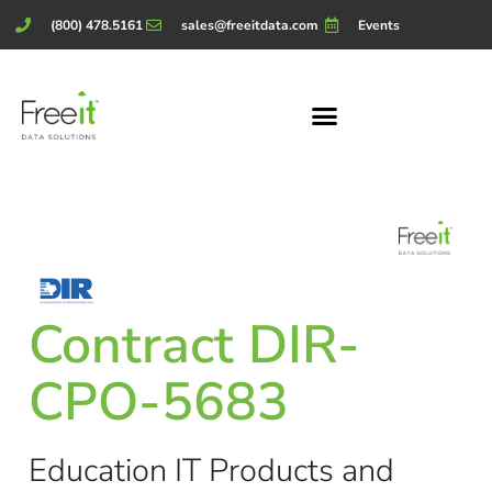
(800) 478.5161
sales@freeitdata.com
Events
Contract DIR-
CPO-5683
Education IT Products and