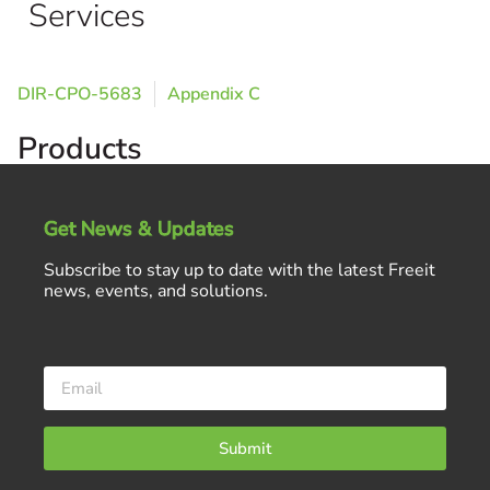
Services
DIR-CPO-5683
Appendix C
Products
Get News & Updates
Subscribe to stay up to date with the latest Freeit
news, events, and solutions.
Submit