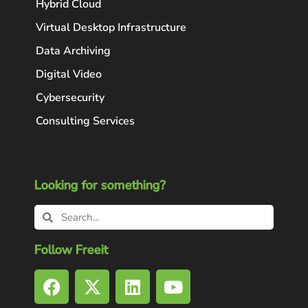
Hybrid Cloud
Virtual Desktop Infrastructure
Data Archiving
Digital Video
Cybersecurity
Consulting Services
Looking for something?
Follow Freeit