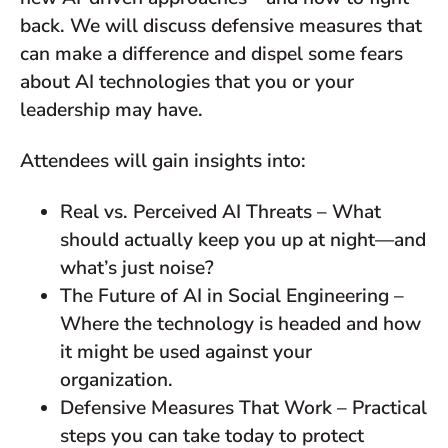
back. We will discuss defensive measures that
can make a difference and dispel some fears
about AI technologies that you or your
leadership may have.
Attendees will gain insights into:
Real vs. Perceived AI Threats – What
should actually keep you up at night—and
what’s just noise?
The Future of AI in Social Engineering –
Where the technology is headed and how
it might be used against your
organization.
Defensive Measures That Work – Practical
steps you can take today to protect