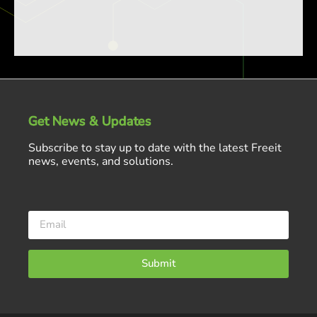
Get News & Updates
Subscribe to stay up to date with the latest Freeit
news, events, and solutions.
Submit