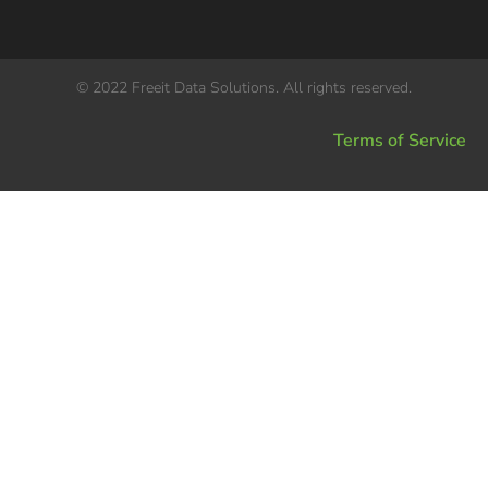
© 2022 Freeit Data Solutions. All rights reserved.
Terms of Service