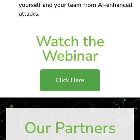
yourself and your team from AI-enhanced
attacks.
Watch the
Webinar
Click Here
Our Partners