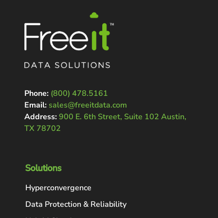
Phone:
(800) 478.5161
Email:
sales@freeitdata.com
Address:
900 E. 6th Street, Suite 102 Austin,
TX 78702
Solutions
Hyperconvergence
Data Protection & Reliability