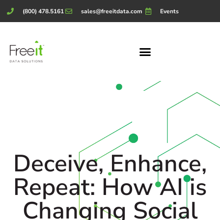
(800) 478.5161
sales@freeitdata.com
Events
Deceive, Enhance,
Repeat: How AI is
Changing Social