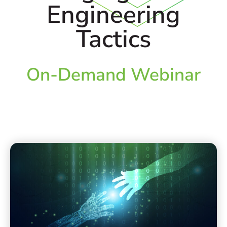
Engineering
Tactics
On-Demand Webinar