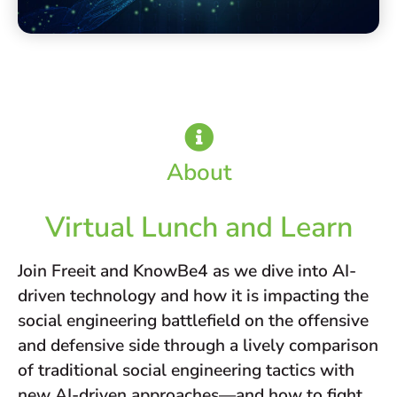
About
Virtual Lunch and Learn
Join Freeit and KnowBe4 as we dive into AI-
driven technology and how it is impacting the
social engineering battlefield on the offensive
and defensive side through a lively comparison
of traditional social engineering tactics with
new AI-driven approaches—and how to fight