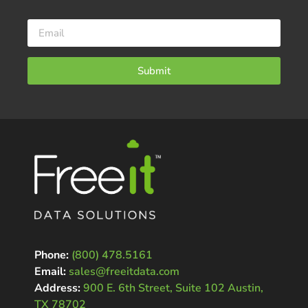
Submit
Phone:
(800) 478.5161
Email:
sales@freeitdata.com
Address:
900 E. 6th Street, Suite 102 Austin,
TX 78702