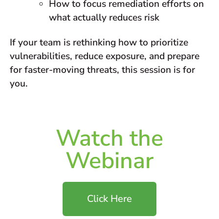
How to focus remediation efforts on
what actually reduces risk
If your team is rethinking how to prioritize
vulnerabilities, reduce exposure, and prepare
for faster-moving threats, this session is for
you.
Watch the
Webinar
Click Here