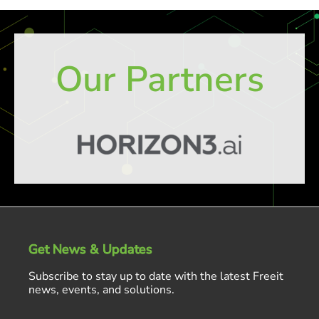
Our Partners
Get News & Updates
Subscribe to stay up to date with the latest Freeit
news, events, and solutions.