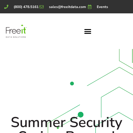
(800) 478.5161
sales@freeitdata.com
Events
Summer Security