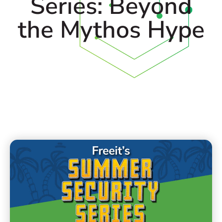
Series: Beyond
the Mythos Hype