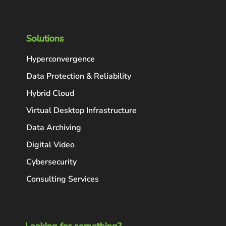
Solutions
Hyperconvergence
Data Protection & Reliability
Hybrid Cloud
Virtual Desktop Infrastructure
Data Archiving
Digital Video
Cybersecurity
Consulting Services