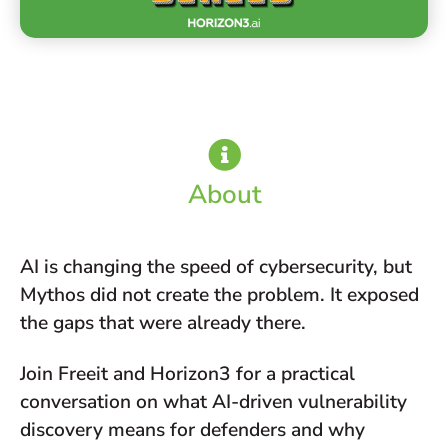
About
AI is changing the speed of cybersecurity, but
Mythos did not create the problem. It exposed
the gaps that were already there.
Join Freeit and Horizon3 for a practical
conversation on what AI-driven vulnerability
discovery means for defenders and why