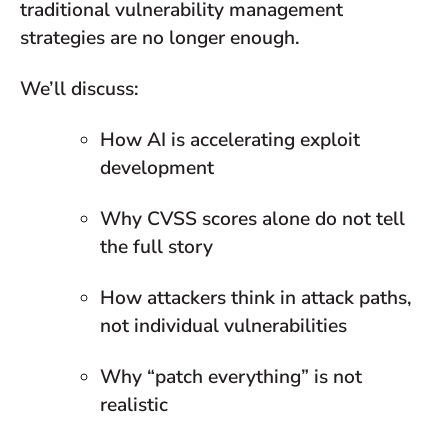
traditional vulnerability management
strategies are no longer enough.
We’ll discuss:
How AI is accelerating exploit
development
Why CVSS scores alone do not tell
the full story
How attackers think in attack paths,
not individual vulnerabilities
Why “patch everything” is not
realistic