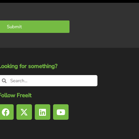
Submit
Looking for something?
Follow Freeit