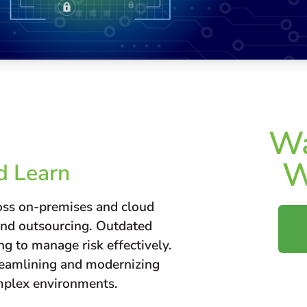
Wa
W
d Learn
ross on-premises and cloud
and outsourcing. Outdated
ng to manage risk effectively.
treamlining and modernizing
complex environments.