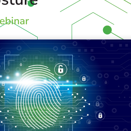
binar