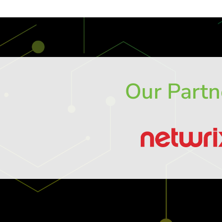
Our Partn