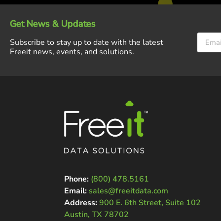
Get News & Updates
Subscribe to stay up to date with the latest
Freeit news, events, and solutions.
Phone:
(800) 478.5161
Email:
sales@freeitdata.com
Address:
900 E. 6th Street, Suite 102
Austin, TX 78702