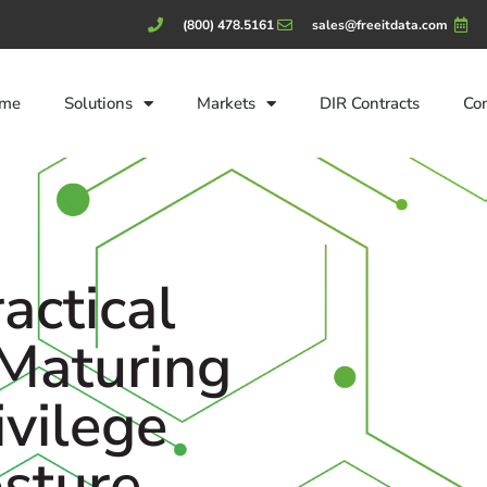
(800) 478.5161
sales@freeitdata.com
me
Solutions
Markets
DIR Contracts
Co
actical
 Maturing
ivilege
osture