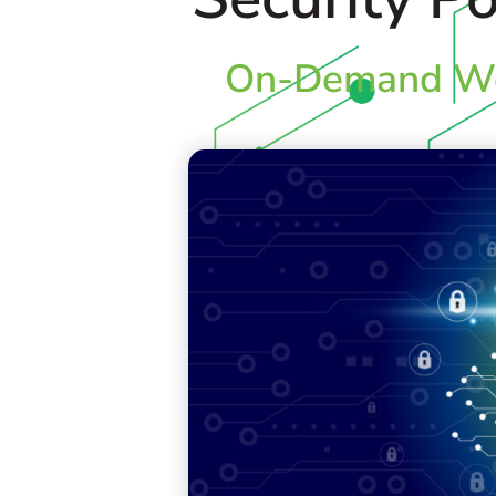
On-Demand We