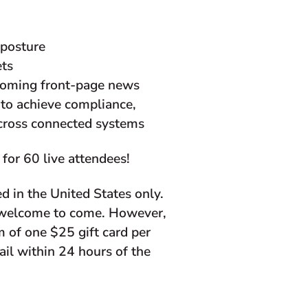
 posture
ets
ecoming front-page news
 to achieve compliance,
across connected systems
for 60 live attendees!
d in the United States only.
e welcome to come. However,
 of one $25 gift card per
mail within 24 hours of the