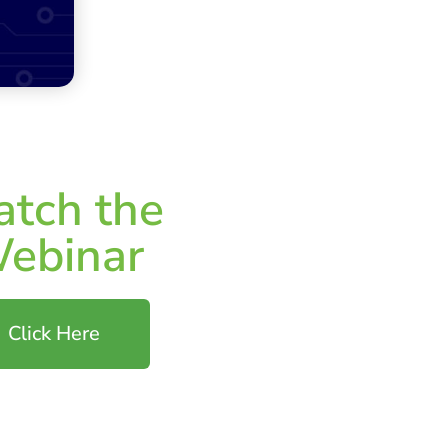
tch the
ebinar
Click Here