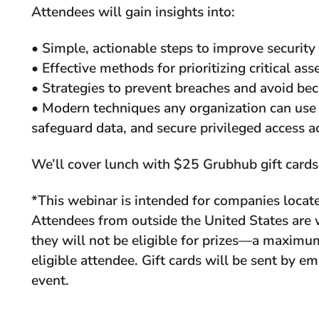
Attendees will gain insights into:
• Simple, actionable steps to improve security
• Effective methods for prioritizing critical ass
• Strategies to prevent breaches and avoid b
• Modern techniques any organization can use
safeguard data, and secure privileged access 
We’ll cover lunch with $25 Grubhub gift cards 
*This webinar is intended for companies locate
Attendees from outside the United States ar
they will not be eligible for prizes—a maximum
eligible attendee. Gift cards will be sent by e
event.