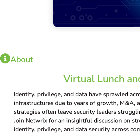
About
Virtual Lunch an
Identity, privilege, and data have sprawled ac
infrastructures due to years of growth, M&A, 
strategies often leave security leaders struggli
Join Netwrix for an insightful discussion on s
identity, privilege, and data security across 