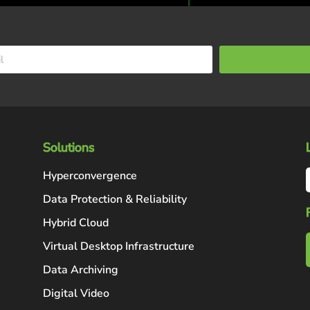
Solutions
Hyperconvergence
Data Protection & Reliability
Hybrid Cloud
Virtual Desktop Infrastructure
Data Archiving
Digital Video