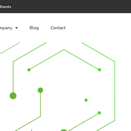
Events
mpany
Blog
Contact