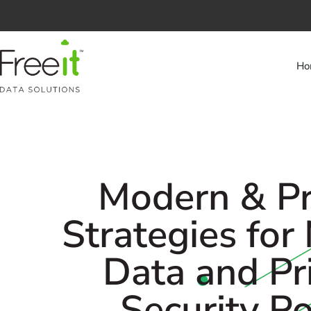
Ho
Modern & Pr
Strategies for
Data and Pr
Security P