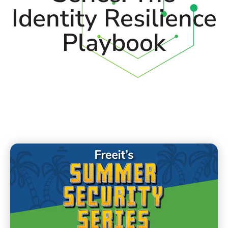
Identity Resilience
Playbook