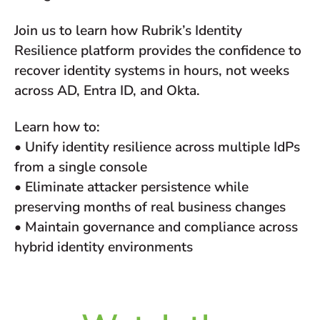
Join us to learn how Rubrik’s Identity
Resilience platform provides the confidence to
recover identity systems in hours, not weeks
across AD, Entra ID, and Okta.
Learn how to:
• Unify identity resilience across multiple IdPs
from a single console
• Eliminate attacker persistence while
preserving months of real business changes
• Maintain governance and compliance across
hybrid identity environments