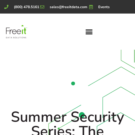
(800) 478.5161
sales@freeitdata.com
Events
Summer Security
Series: The