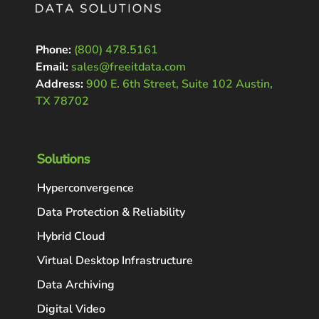
Phone:
(800) 478.5161
Email:
sales@freeitdata.com
Address:
900 E. 6th Street, Suite 102 Austin,
TX 78702
Solutions
Hyperconvergence
Data Protection & Reliability
Hybrid Cloud
Virtual Desktop Infrastructure
Data Archiving
Digital Video