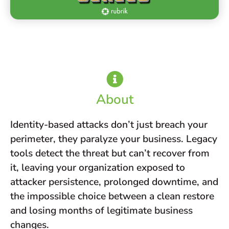
About
Identity-based attacks don’t just breach your
perimeter, they paralyze your business. Legacy
tools detect the threat but can’t recover from
it, leaving your organization exposed to
attacker persistence, prolonged downtime, and
the impossible choice between a clean restore
and losing months of legitimate business
changes.