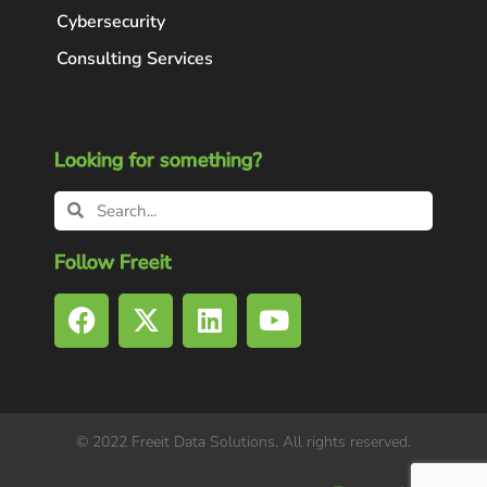
Cybersecurity
Consulting Services
Looking for something?
Follow Freeit
© 2022 Freeit Data Solutions. All rights reserved.