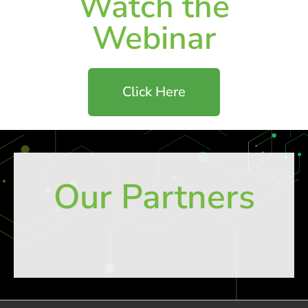
Watch the
Webinar
Click Here
Our Partners