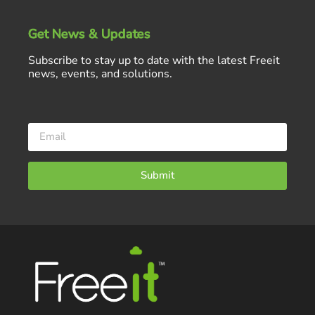
Get News & Updates
Subscribe to stay up to date with the latest Freeit
news, events, and solutions.
Submit