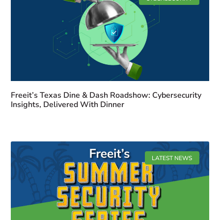
Freeit’s Texas Dine & Dash Roadshow: Cybersecurity
Insights, Delivered With Dinner
LATEST NEWS