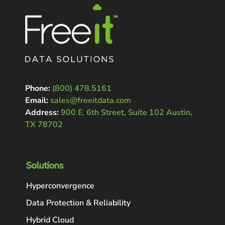
Phone:
(800) 478.5161
Email:
sales@freeitdata.com
Address:
900 E. 6th Street, Suite 102 Austin,
TX 78702
Solutions
Hyperconvergence
Data Protection & Reliability
Hybrid Cloud