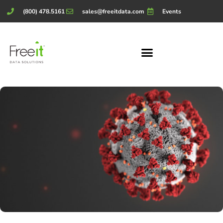
(800) 478.5161
sales@freeitdata.com
Events