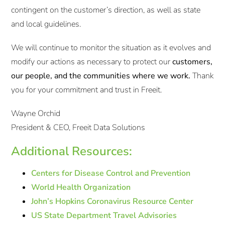
contingent on the customer’s direction, as well as state
and local guidelines.
We will continue to monitor the situation as it evolves and
modify our actions as necessary to protect our
customers,
our people, and the communities where we work.
Thank
you for your commitment and trust in Freeit.
Wayne Orchid
President & CEO, Freeit Data Solutions
Additional Resources:
Centers for Disease Control and Prevention
World Health Organization
John’s Hopkins Coronavirus Resource Center
US State Department Travel Advisories