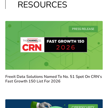
RESOURCES
PRESS RELEASE
Freeit Data Solutions Named To No. 51 Spot On CRN’s
Fast Growth 150 List For 2026
CYBERSECURITY