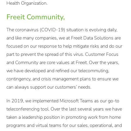
Health Organization.
Freeit Community,
The coronavirus (COVID-19) situation is evolving daily,
and like many companies, we at Freeit Data Solutions are
focused on our response to help mitigate risks and do our
part to prevent the spread of this virus. Customer Focus
and Community are core values at Freeit. Over the years,
we have developed and refined our telecommuting,
contingency, and crisis management plans to ensure we
can always support our customers’ needs.
In 2019, we implemented Microsoft Teams as our go-to
teleconferencing tool. Over the last several years we have
taken a leadership position in promoting work from home
programs and virtual teams for our sales, operational, and