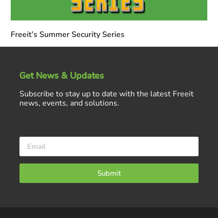
Freeit’s Summer Security Series
Get News & Updates
Subscribe to stay up to date with the latest Freeit
news, events, and solutions.
Submit