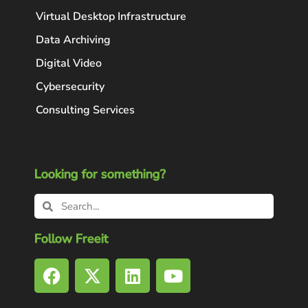
Virtual Desktop Infrastructure
Data Archiving
Digital Video
Cybersecurity
Consulting Services
Looking for something?
Follow Freeit