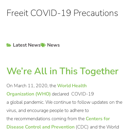
Freeit COVID-19 Precautions
Latest News
News
We’re All in This Together
On March 11, 2020, the
World Health
Organization (WHO)
declared COVID-19
a global pandemic. We continue to follow updates on the
virus, and encourage people to adhere to
the recommendations coming from the
Centers for
Disease Control and Prevention
(CDC) and the World