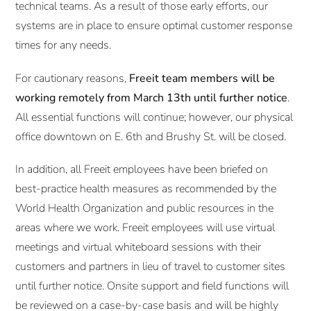
technical teams. As a result of those early efforts, our
systems are in place to ensure optimal customer response
times for any needs.
For cautionary reasons,
Freeit team members will be
working remotely from March 13th until further notice
.
All essential functions will continue; however, our physical
office downtown on E. 6th and Brushy St. will be closed.
In addition, all Freeit employees have been briefed on
best-practice health measures as recommended by the
World Health Organization and public resources in the
areas where we work. Freeit employees will use virtual
meetings and virtual whiteboard sessions with their
customers and partners in lieu of travel to customer sites
until further notice. Onsite support and field functions will
be reviewed on a case-by-case basis and will be highly