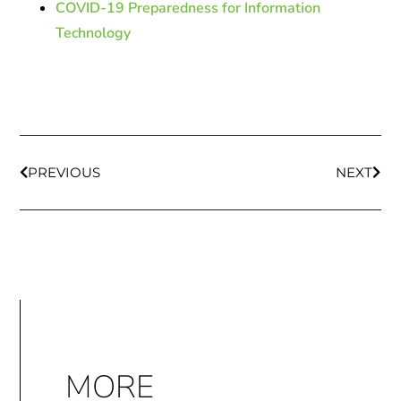
COVID-19 Preparedness for Information
Technology
PREVIOUS
NEXT
MORE