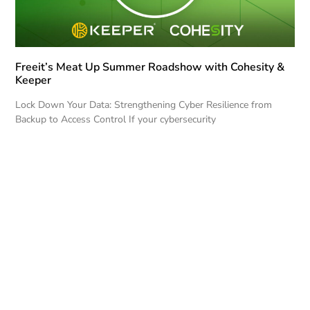
Freeit’s Meat Up Summer Roadshow with Cohesity &
Keeper
Lock Down Your Data: Strengthening Cyber Resilience from
Backup to Access Control If your cybersecurity