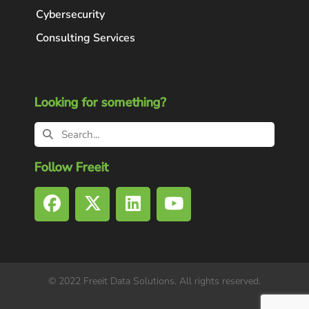
Cybersecurity
Consulting Services
Looking for something?
Follow Freeit
© 2022 Freeit Data Solutions. All rights reserved.