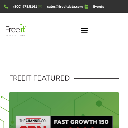
(800) 478.5161
sales@freeitdata.com
Events
FREEIT
FEATURED