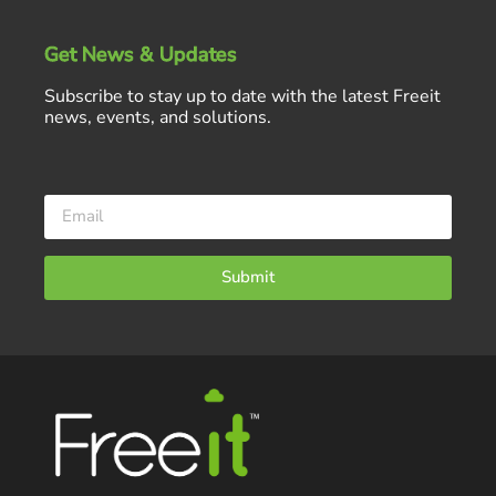
Get News & Updates
Subscribe to stay up to date with the latest Freeit
news, events, and solutions.
Submit