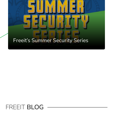
Freeit’s Summer Security Series
FREEIT
BLOG