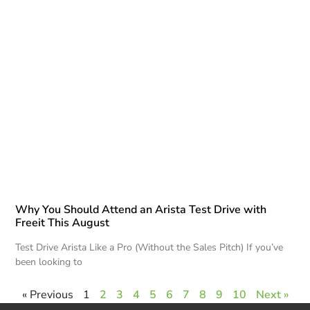
Why You Should Attend an Arista Test Drive with
Freeit This August
Test Drive Arista Like a Pro (Without the Sales Pitch) If you’ve
been looking to
« Previous
1
2
3
4
5
6
7
8
9
10
Next »