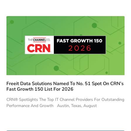
Freeit Data Solutions Named To No. 51 Spot On CRN’s
Fast Growth 150 List For 2026
CRN® Spotlights The Top IT Channel Providers For Outstanding
Performance And Growth Austin, Texas, August