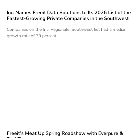
Inc. Names Freeit Data Solutions to Its 2026 List of the
Fastest-Growing Private Companies in the Southwest
Companies on the Inc. Regionals: Southwest list had a median
growth rate of 79 percent.
Freeit’s Meat Up Spring Roadshow with Everpure &