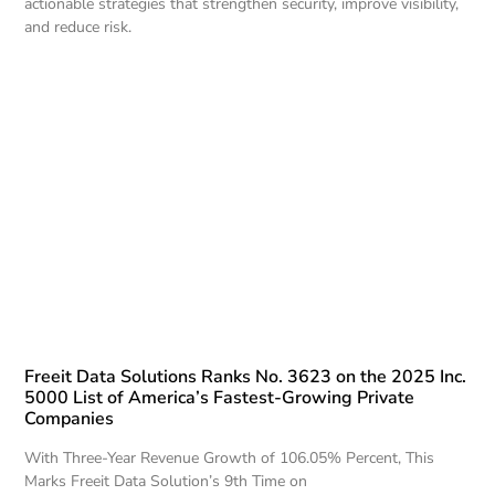
actionable strategies that strengthen security, improve visibility,
and reduce risk.
Freeit Data Solutions Ranks No. 3623 on the 2025 Inc.
5000 List of America’s Fastest-Growing Private
Companies
With Three-Year Revenue Growth of 106.05% Percent, This
Marks Freeit Data Solution’s 9th Time on