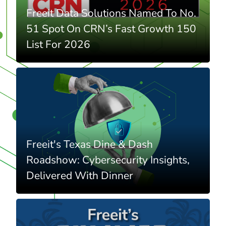
Freeit Data Solutions Named To No.
51 Spot On CRN’s Fast Growth 150
List For 2026
Freeit's Texas Dine & Dash
Roadshow: Cybersecurity Insights,
Delivered With Dinner