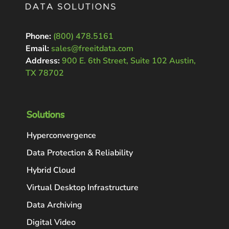
Phone:
(800) 478.5161
Email:
sales@freeitdata.com
Address:
900 E. 6th Street, Suite 102 Austin,
TX 78702
Solutions
Hyperconvergence
Data Protection & Reliability
Hybrid Cloud
Virtual Desktop Infrastructure
Data Archiving
Digital Video