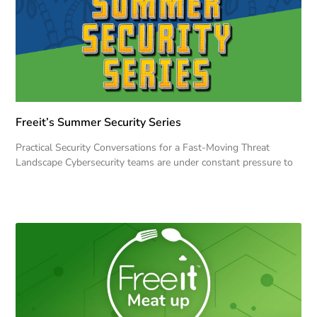
Freeit’s Summer Security Series
Practical Security Conversations for a Fast-Moving Threat
Landscape Cybersecurity teams are under constant pressure to