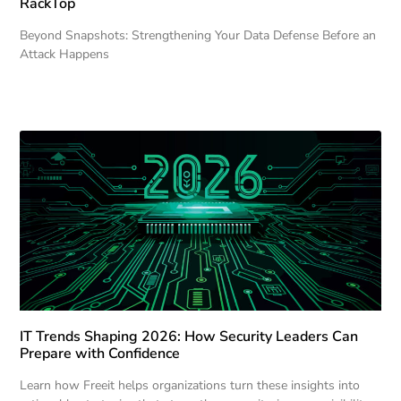
RackTop
Beyond Snapshots: Strengthening Your Data Defense Before an
Attack Happens
IT Trends Shaping 2026: How Security Leaders Can
Prepare with Confidence
Learn how Freeit helps organizations turn these insights into