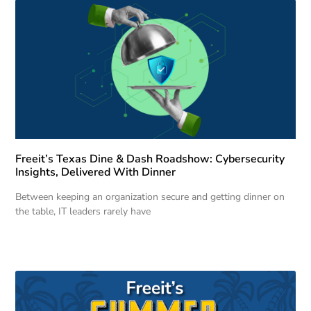
Freeit’s Texas Dine & Dash Roadshow: Cybersecurity
Insights, Delivered With Dinner
Between keeping an organization secure and getting dinner on
the table, IT leaders rarely have