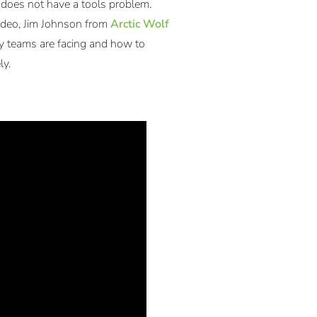
does not have a tools problem.
video, Jim Johnson from
Arctic Wolf
ty teams are facing and how to
ly.