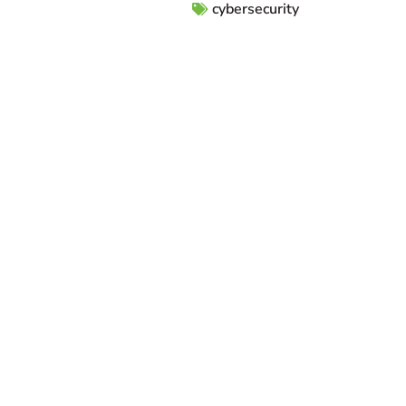
cybersecurity