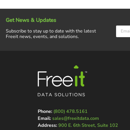
Get News & Updates
Subscribe to stay up to date with the latest
Freeit news, events, and solutions.
Phone:
(800) 478.5161
Email:
sales@freeitdata.com
Address:
900 E. 6th Street, Suite 102