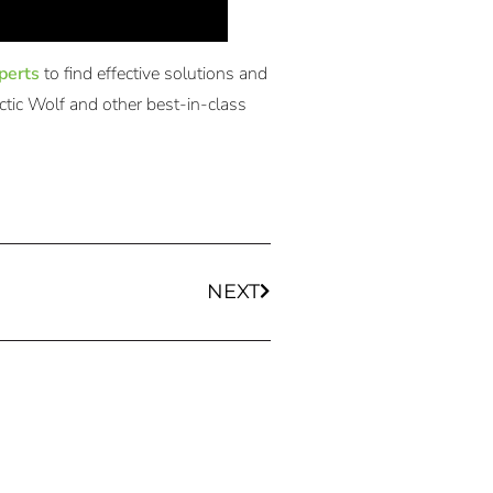
perts
to find effective solutions and
ctic Wolf and other best-in-class
NEXT