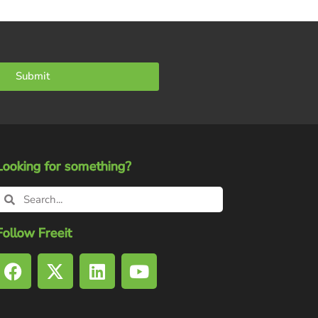
Submit
Looking for something?
Follow Freeit