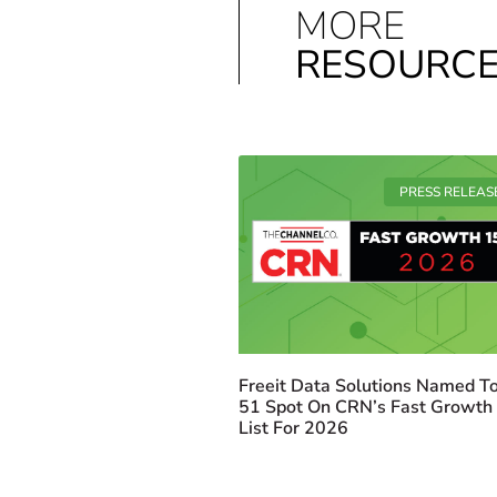
MORE
RESOURC
PRESS RELEAS
Freeit Data Solutions Named To
51 Spot On CRN’s Fast Growth
List For 2026