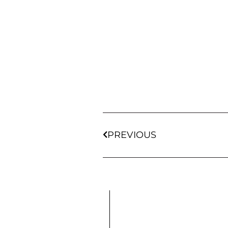
PREVIOUS