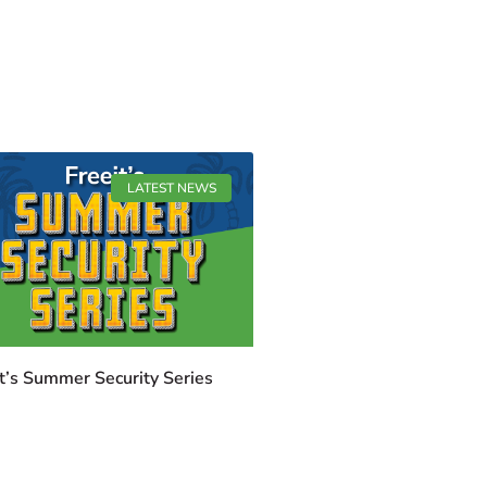
LATEST NEWS
t’s Summer Security Series