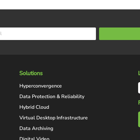
Solutions
Hyperconvergence
Data Protection & Reliability
Hybrid Cloud
Virtual Desktop Infrastructure
Data Archiving
Digital Video