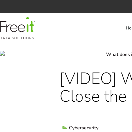
Ho
[VIDEO] W
Close the
Cybersecurity