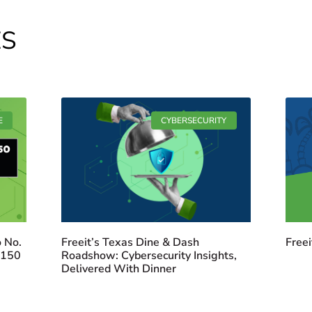
ES
E
CYBERSECURITY
 No.
Freeit’s Texas Dine & Dash
Freei
 150
Roadshow: Cybersecurity Insights,
Delivered With Dinner