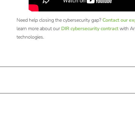
Need help closing the cybersecurity gap?
Contact our ex
learn more about our
DIR cybersecurity contract
with Ar
technologies.