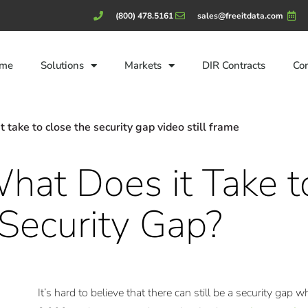
(800) 478.5161
sales@freeitdata.com
me
Solutions
Markets
DIR Contracts
Co
hat Does it Take t
 Security Gap?
It’s hard to believe that there can still be a security gap