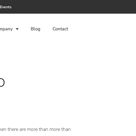
Events
mpany
Blog
Contact
o
 when there are more than more than