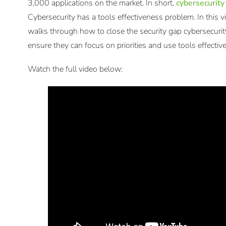
3,000 applications on the market. In short,
cybersecurity
Cybersecurity has a tools effectiveness problem. In this 
walks through how to close the security gap cybersecuri
ensure they can focus on priorities and use tools effective
Watch the full video below: