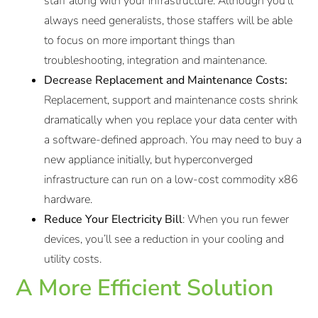
staff along with your infrastructure. Although you’ll
always need generalists, those staffers will be able
to focus on more important things than
troubleshooting, integration and maintenance.
Decrease Replacement and Maintenance Costs:
Replacement, support and maintenance costs shrink
dramatically when you replace your data center with
a software-defined approach. You may need to buy a
new appliance initially, but hyperconverged
infrastructure can run on a low-cost commodity x86
hardware.
Reduce Your Electricity Bill
: When you run fewer
devices, you’ll see a reduction in your cooling and
utility costs.
A More Efficient Solution