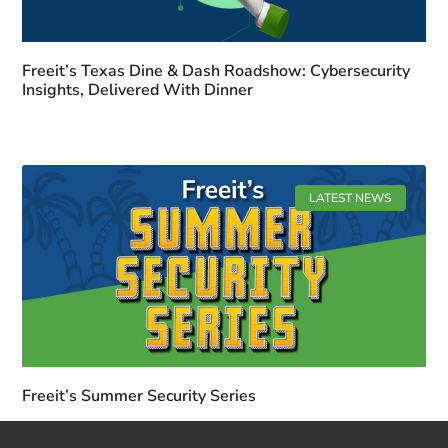
Freeit’s Texas Dine & Dash Roadshow: Cybersecurity
Insights, Delivered With Dinner
LATEST NEWS
Freeit’s Summer Security Series