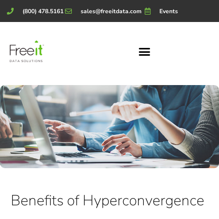
(800) 478.5161
sales@freeitdata.com
Events
Benefits of Hyperconvergence