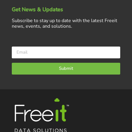
Get News & Updates
Subscribe to stay up to date with the latest Freeit
news, events, and solutions.
Submit