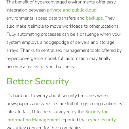
The benefit of hyperconverged environments offer easy
integration between
private and public cloud
environments, speed data transfers and
backups
. They
also make it simple to move workloads to other locations.
Fully automating processes can be a challenge when your
system employs a hodgepodge of servers and storage
arrays. Thanks to centralized management tools offered by
hyperconvergence model, full automation may finally
become a reality for your business.
Better Security
It’s hard not to worry about security breaches when
newspapers and websites are full of frightening cautionary
tales. In fact, IT leaders surveyed by the
Society for
Information Management
reported that
cybersecurity
was a key concern for their companies.