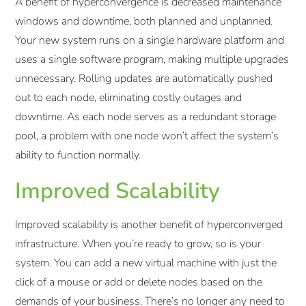
A benefit of hyperconvergence is decreased maintenance
windows and downtime, both planned and unplanned.
Your new system runs on a single hardware platform and
uses a single software program, making multiple upgrades
unnecessary. Rolling updates are automatically pushed
out to each node, eliminating costly outages and
downtime. As each node serves as a redundant storage
pool, a problem with one node won’t affect the system’s
ability to function normally.
Improved Scalability
Improved scalability is another benefit of hyperconverged
infrastructure. When you’re ready to grow, so is your
system. You can add a new virtual machine with just the
click of a mouse or add or delete nodes based on the
demands of your business. There’s no longer any need to