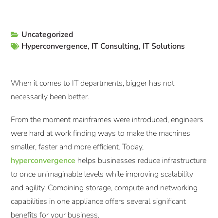
Uncategorized
Hyperconvergence
,
IT Consulting
,
IT Solutions
When it comes to IT departments, bigger has not
necessarily been better.
From the moment mainframes were introduced, engineers
were hard at work finding ways to make the machines
smaller, faster and more efficient. Today,
hyperconvergence
helps businesses reduce infrastructure
to once unimaginable levels while improving scalability
and agility. Combining storage, compute and networking
capabilities in one appliance offers several significant
benefits for your business.