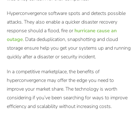
Hyperconvergence software spots and detects possible
attacks. They also enable a quicker disaster recovery
response should a flood, fire or
hurricane cause an
outage
. Data deduplication, snapshotting and cloud
storage ensure help you get your systems up and running
quickly after a disaster or security incident.
In a competitive marketplace, the benefits of
hyperconvergence may offer the edge you need to
improve your market share. The technology is worth
considering if you’ve been searching for ways to improve
efficiency and scalability without increasing costs.