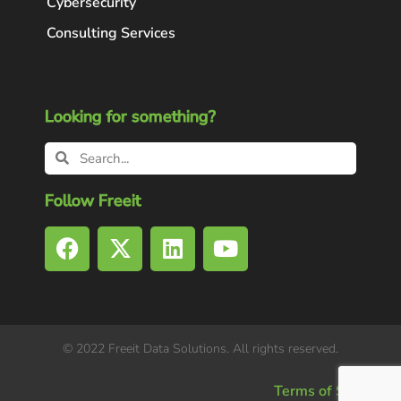
Cybersecurity
Consulting Services
Looking for something?
Follow Freeit
© 2022 Freeit Data Solutions. All rights reserved.
Terms of Service