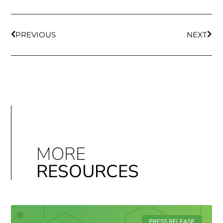
PREVIOUS
NEXT
MORE
RESOURCES
PRESS RELEASE