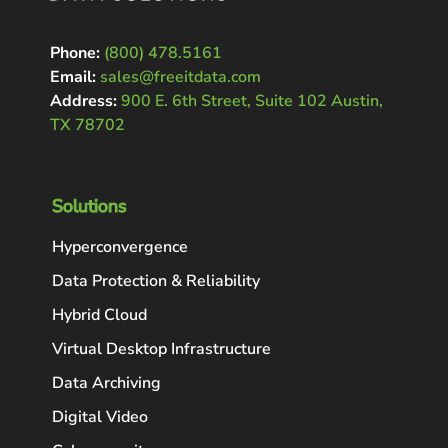
Phone:
(800) 478.5161
Email:
sales@freeitdata.com
Address:
900 E. 6th Street, Suite 102 Austin,
TX 78702
Solutions
Hyperconvergence
Data Protection & Reliability
Hybrid Cloud
Virtual Desktop Infrastructure
Data Archiving
Digital Video