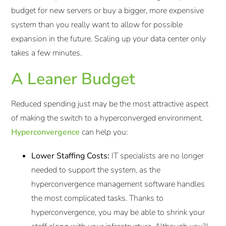
budget for new servers or buy a bigger, more expensive
system than you really want to allow for possible
expansion in the future. Scaling up your data center only
takes a few minutes.
A Leaner Budget
Reduced spending just may be the most attractive aspect
of making the switch to a hyperconverged environment.
Hyperconvergence
can help you:
Lower Staffing Costs:
IT specialists are no longer
needed to support the system, as the
hyperconvergence management software handles
the most complicated tasks. Thanks to
hyperconvergence, you may be able to shrink your