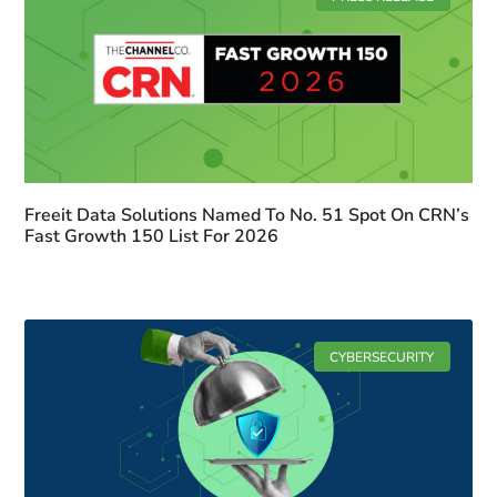
Freeit Data Solutions Named To No. 51 Spot On CRN’s
Fast Growth 150 List For 2026
CYBERSECURITY