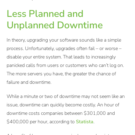
Less Planned and
Unplanned Downtime
In theory, upgrading your software sounds like a simple
process. Unfortunately, upgrades often fail – or worse –
disable your entire system. That leads to increasingly
panicked calls from users or customers who can’t log on.
The more servers you have, the greater the chance of
failure and downtime.
While a minute or two of downtime may not seem like an
issue, downtime can quickly become costly. An hour of
downtime costs companies between $301,000 and
$400,000 per hour, according to
Statista
.