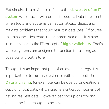
Put simply, data resilience refers to the
durability of an IT
system
when faced with potential issues. Data is resilient
when tools and systems can automatically detect and
mitigate problems that could result in data loss. Of course,
that also includes restoring compromised data. It is also
intimately tied to the IT concept of
high availability.
That’s
where systems are designed to function for as long as
possible without failure.
Though it is an important part of an overall strategy, it is
important not to confuse resilience with data replication.
Data archiving
, for example, can be useful for creating a
copy of critical data, which itself is a critical component of
having resilient data. However, backing up or archiving
data alone isn’t enough to achieve this goal.