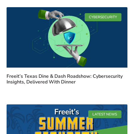
CYBERSECURITY
Freeit’s Texas Dine & Dash Roadshow: Cybersecurity
Insights, Delivered With Dinner
LATEST NEWS