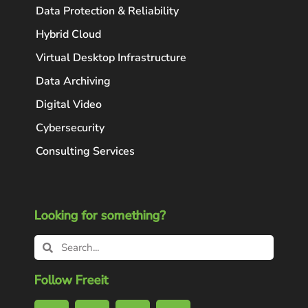
Data Protection & Reliability
Hybrid Cloud
Virtual Desktop Infrastructure
Data Archiving
Digital Video
Cybersecurity
Consulting Services
Looking for something?
Follow Freeit