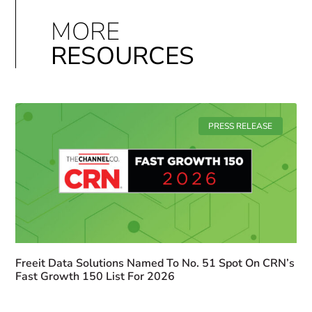
MORE
RESOURCES
PRESS RELEASE
Freeit Data Solutions Named To No. 51 Spot On CRN’s
Fast Growth 150 List For 2026