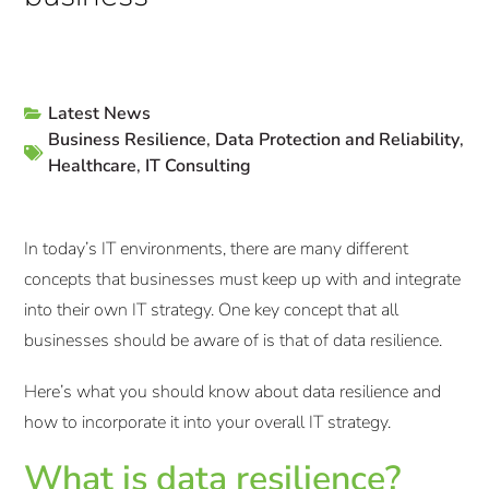
Latest News
Business Resilience
,
Data Protection and Reliability
,
Healthcare
,
IT Consulting
In today’s IT environments, there are many different
concepts that businesses must keep up with and integrate
into their own IT strategy. One key concept that all
businesses should be aware of is that of data resilience.
Here’s what you should know about data resilience and
how to incorporate it into your overall IT strategy.
What is data resilience?