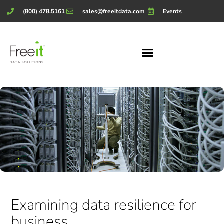
(800) 478.5161
sales@freeitdata.com
Events
Examining data resilience for
business