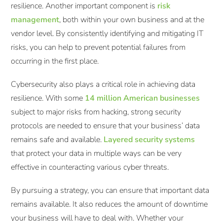
resilience. Another important component is
risk
management
, both within your own business and at the
vendor level. By consistently identifying and mitigating IT
risks, you can help to prevent potential failures from
occurring in the first place.
Cybersecurity also plays a critical role in achieving data
resilience. With some
14 million American businesses
subject to major risks from hacking, strong security
protocols are needed to ensure that your business’ data
remains safe and available.
Layered security systems
that protect your data in multiple ways can be very
effective in counteracting various cyber threats.
By pursuing a strategy, you can ensure that important data
remains available. It also reduces the amount of downtime
your business will have to deal with. Whether your