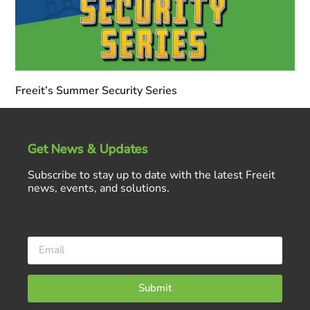
Freeit’s Summer Security Series
Get News & Updates
Subscribe to stay up to date with the latest Freeit
news, events, and solutions.
Submit