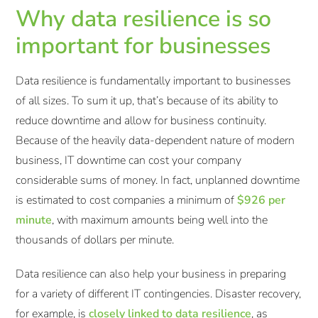
Why data resilience is so
important for businesses
Data resilience is fundamentally important to businesses
of all sizes. To sum it up, that’s because of its ability to
reduce downtime and allow for business continuity.
Because of the heavily data-dependent nature of modern
business, IT downtime can cost your company
considerable sums of money. In fact, unplanned downtime
is estimated to cost companies a minimum of
$926 per
minute
, with maximum amounts being well into the
thousands of dollars per minute.
Data resilience can also help your business in preparing
for a variety of different IT contingencies. Disaster recovery,
for example, is
closely linked to data resilience
, as