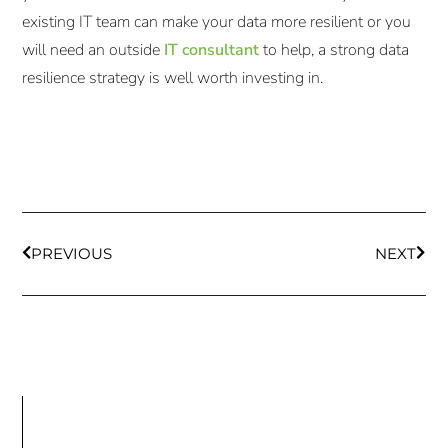
existing IT team can make your data more resilient or you
will need an outside
IT consultant
to help, a strong data
resilience strategy is well worth investing in.
PREVIOUS
NEXT