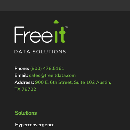
Phone:
(800) 478.5161
Email:
sales@freeitdata.com
Address:
900 E. 6th Street, Suite 102 Austin,
TX 78702
Solutions
Hyperconvergence