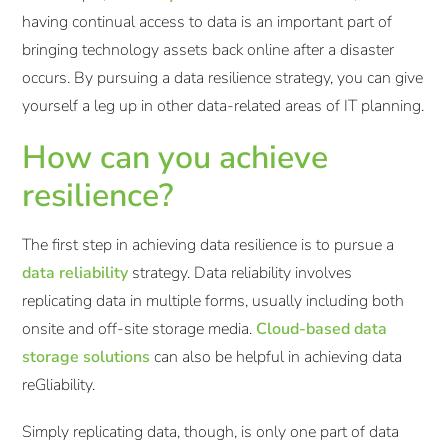
having continual access to data is an important part of
bringing technology assets back online after a disaster
occurs. By pursuing a data resilience strategy, you can give
yourself a leg up in other data-related areas of IT planning.
How can you achieve
resilience?
The first step in achieving data resilience is to pursue a
data reliability
strategy. Data reliability involves
replicating data in multiple forms, usually including both
onsite and off-site storage media.
Cloud-based data
storage solutions
can also be helpful in achieving data
reGliability.
Simply replicating data, though, is only one part of data