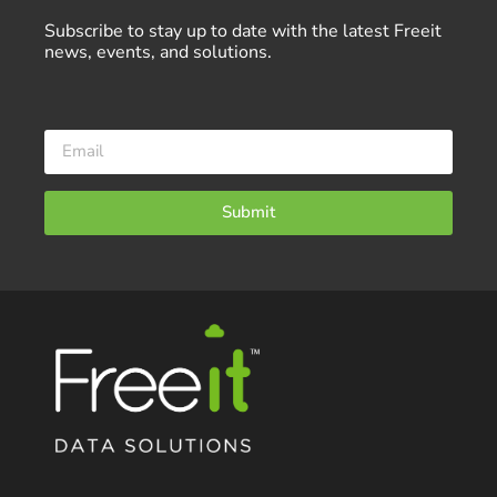
Subscribe to stay up to date with the latest Freeit
news, events, and solutions.
Submit