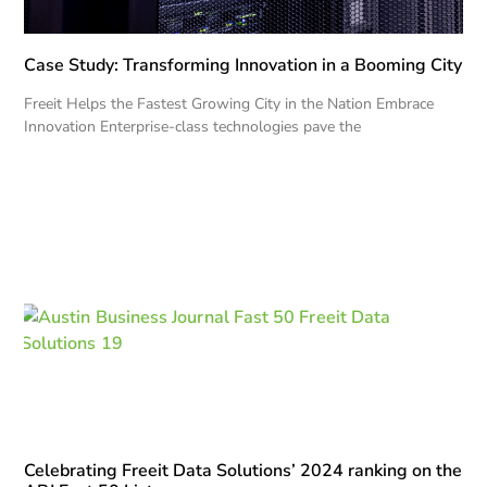
Case Study: Transforming Innovation in a Booming City
Freeit Helps the Fastest Growing City in the Nation Embrace
Innovation Enterprise-class technologies pave the
Celebrating Freeit Data Solutions’ 2024 ranking on the