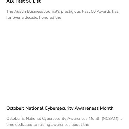
ABJ Fast 50 List
The Austin Business Journal’s prestigious Fast 50 Awards has,
for over a decade, honored the
October: National Cybersecurity Awareness Month
October is National Cybersecurity Awareness Month (NCSAM), a
time dedicated to raising awareness about the