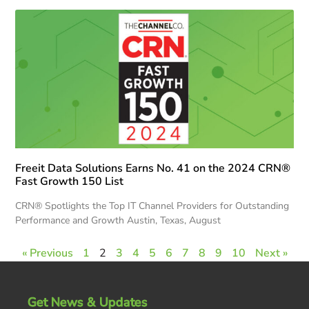
Freeit Data Solutions Earns No. 41 on the 2024 CRN®
Fast Growth 150 List
CRN® Spotlights the Top IT Channel Providers for Outstanding
Performance and Growth Austin, Texas, August
« Previous
1
2
3
4
5
6
7
8
9
10
Next »
Get News & Updates