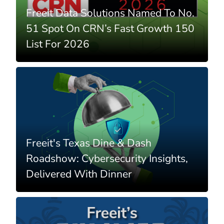
Freeit Data Solutions Named To No.
51 Spot On CRN’s Fast Growth 150
List For 2026
Freeit's Texas Dine & Dash
Roadshow: Cybersecurity Insights,
Delivered With Dinner