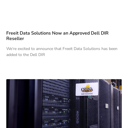
Freeit Data Solutions Now an Approved Dell DIR
Reseller
We’re excited to announce that Freeit Data Solutions has been
added to the Dell DIR