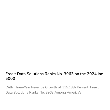
Freeit Data Solutions Ranks No. 3963 on the 2024 Inc.
5000
With Three-Year Revenue Growth of 115.13% Percent, Freeit
Data Solutions Ranks No. 3963 Among America’s