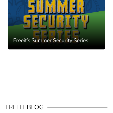
Freeit’s Summer Security Series
FREEIT
BLOG