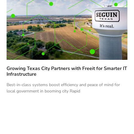
Growing Texas City Partners with Freeit for Smarter IT
Infrastructure
Best-in-class systems boost efficiency and peace of mind for
local government in booming city Rapid