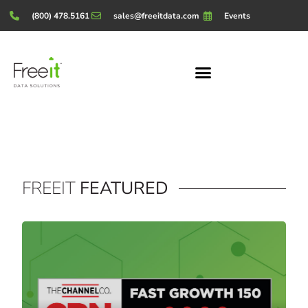
(800) 478.5161
sales@freeitdata.com
Events
FREEIT
FEATURED