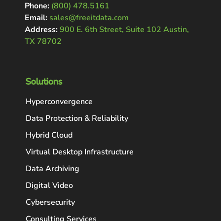
Phone:
(800) 478.5161
Email:
sales@freeitdata.com
Address:
900 E. 6th Street, Suite 102 Austin,
TX 78702
Solutions
Hyperconvergence
Data Protection & Reliability
Hybrid Cloud
Virtual Desktop Infrastructure
Data Archiving
Digital Video
Cybersecurity
Consulting Services