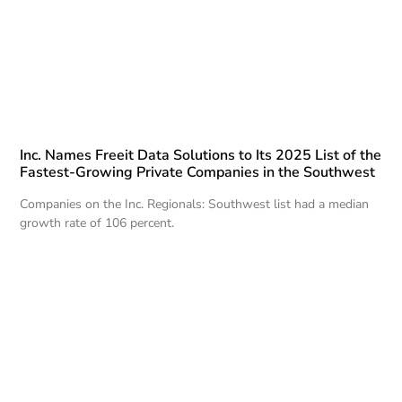
Inc. Names Freeit Data Solutions to Its 2025 List of the
Fastest-Growing Private Companies in the Southwest
Companies on the Inc. Regionals: Southwest list had a median
growth rate of 106 percent.