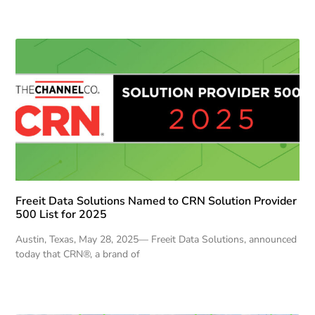
Freeit Data Solutions Named to CRN Solution Provider
500 List for 2025
Austin, Texas, May 28, 2025— Freeit Data Solutions, announced
today that CRN®, a brand of