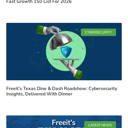
Fast Growth 150 List For 2026
CYBERSECURITY
Freeit’s Texas Dine & Dash Roadshow: Cybersecurity
Insights, Delivered With Dinner
LATEST NEWS