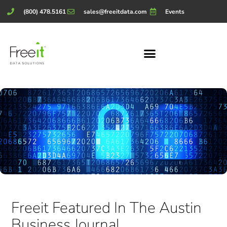
(800) 478.5161
sales@freeitdata.com
Events
Freeit Featured In The Austin
Business Journal