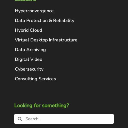
Hyperconvergence
Data Protection & Reliability
Hybrid Cloud
Virtual Desktop Infrastructure
Data Archiving
Digital Video
Cybersecurity
Consulting Services
Looking for something?