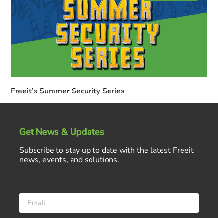
Freeit’s Summer Security Series
Get News & Updates
Subscribe to stay up to date with the latest Freeit
news, events, and solutions.