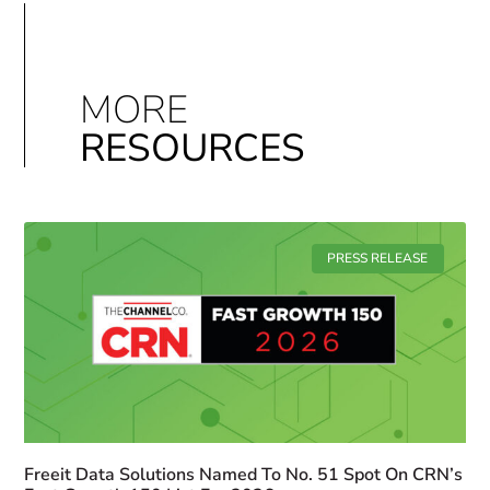
MORE
RESOURCES
PRESS RELEASE
Freeit Data Solutions Named To No. 51 Spot On CRN’s