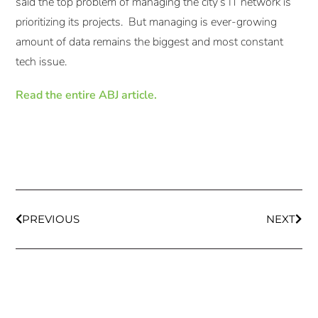
said the top problem of managing the city’s IT network is
prioritizing its projects. But managing is ever-growing
amount of data remains the biggest and most constant
tech issue.
Read the entire ABJ article.
PREVIOUS
NEXT