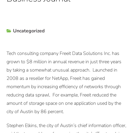
Uncategorized
Tech consulting company Freeit Data Solutions Inc. has
grown to $8 million in annual revenue in just three years
by taking a somewhat unusual approach. Launched in
2008 as a reseller for NetApp, Freeit has gained
momentum by increasing efficiency of networks through
reducing data sprawl. For example, Freeit reduced the
amount of storage space on one application used by the
city of Austin by 86 percent.
Stephen Elkins, the city of Austin’s chief information officer,