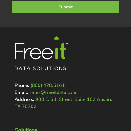
Submit
Phone:
(800) 478.5161
Email:
sales@freeitdata.com
Address:
900 E. 6th Street, Suite 102 Austin,
TX 78702
Solutions