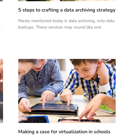
5 steps to crafting a data archiving strategy
Rarely mentioned today is data archiving, only data
r
backups. These services may sound like one
Making a case for virtualization in schools