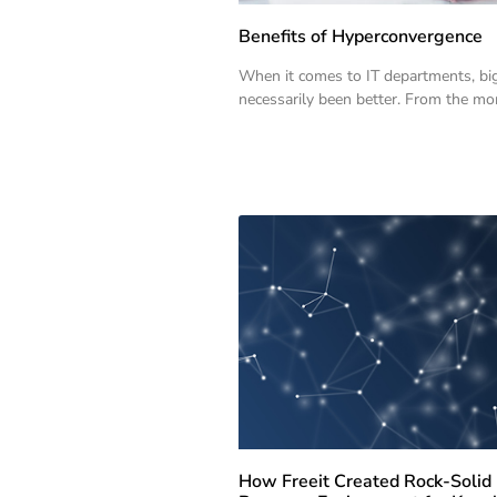
Benefits of Hyperconvergence
When it comes to IT departments, bi
necessarily been better. From the m
How Freeit Created Rock-Solid 