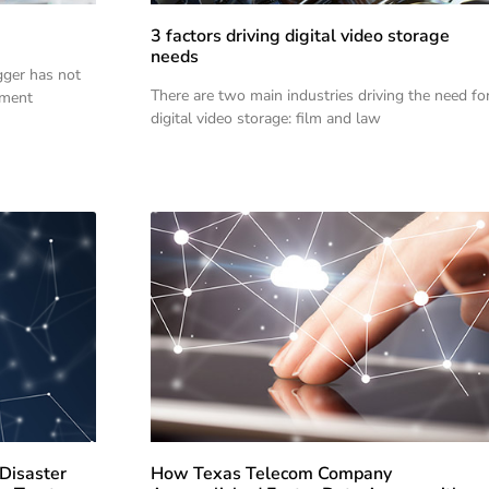
3 factors driving digital video storage
needs
gger has not
There are two main industries driving the need fo
oment
digital video storage: film and law
Disaster
How Texas Telecom Company