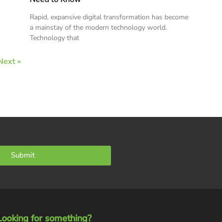
Rapid, expansive digital transformation has become
a mainstay of the modern technology world.
Technology that
Next »
Submit
Looking for something?