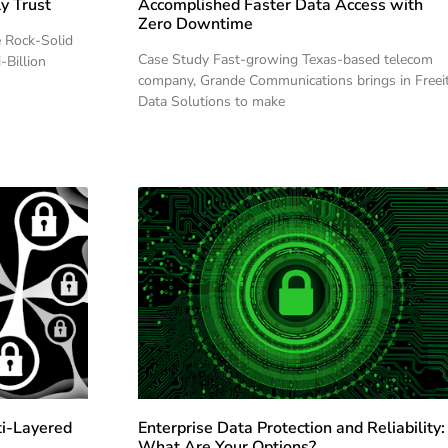
y Trust
Accomplished Faster Data Access with
Zero Downtime
e Rock-Solid
Case Study Fast-growing Texas-based telecom
-Billion
company, Grande Communications brings in Freei
Data Solutions to make
ti-Layered
Enterprise Data Protection and Reliability:
What Are Your Options?