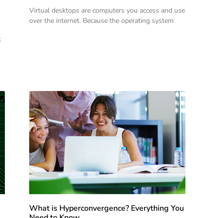
Virtual desktops are computers you access and use
over the internet. Because the operating system
t
What is Hyperconvergence? Everything You
Need to Know