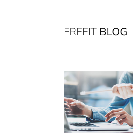
FREEIT
BLOG