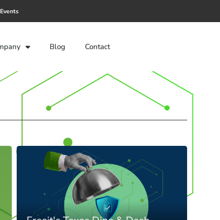
Events
mpany
Blog
Contact