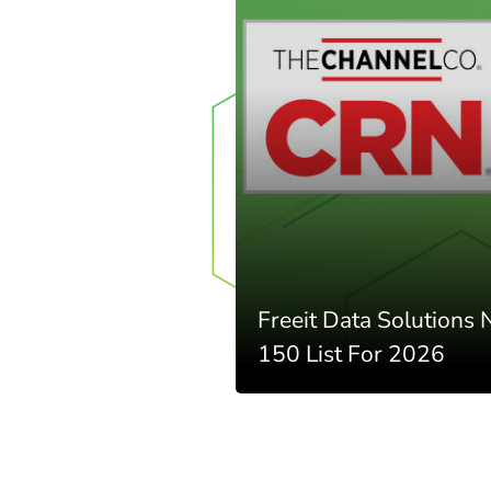
Freeit Data Solutions
150 List For 2026