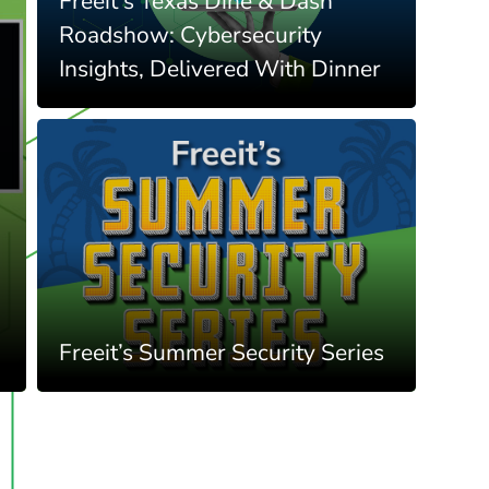
Freeit's Texas Dine & Dash
Roadshow: Cybersecurity
Insights, Delivered With Dinner
Freeit’s Summer Security Series