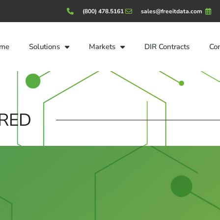
(800) 478.5161
sales@freeitdata.com
me
Solutions
Markets
DIR Contracts
Co
RED