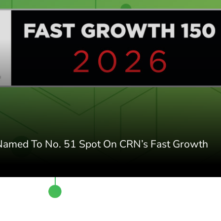
 Named To No. 51 Spot On CRN’s Fast Growth