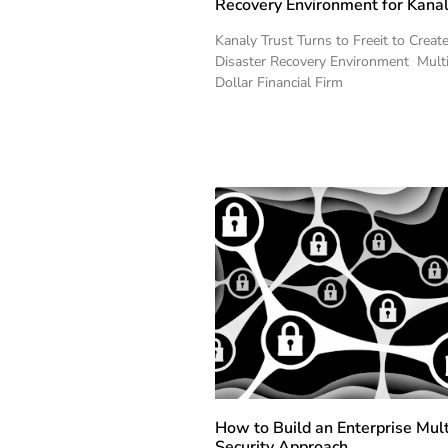
Recovery Environment for Kanal
Kanaly Trust Turns to Freeit to Creat
Disaster Recovery Environment Multi
Dollar Financial Firm
How to Build an Enterprise Mul
Security Approach