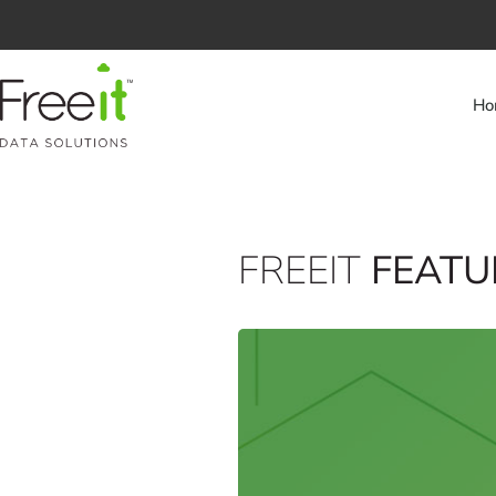
Ho
FREEIT
FEATU