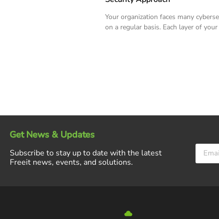
Your organization faces many cyberse
on a regular basis. Each layer of your
Get News & Updates
Subscribe to stay up to date with the latest
Freeit news, events, and solutions.