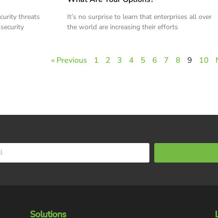
curity threats
It’s no surprise to learn that enterprises all over
 security
the world are increasing their efforts
« Previous
1
2
3
4
5
6
7
8
9
10
Solutions