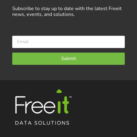
Subscribe to stay up to date with the latest Freeit
news, events, and solutions.
Submit