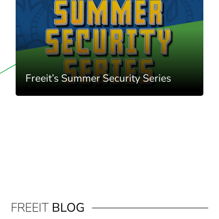
Freeit’s Summer Security Series
FREEIT
BLOG