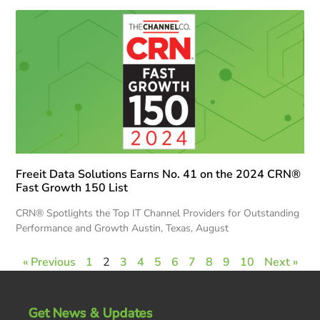
Freeit Data Solutions Earns No. 41 on the 2024 CRN®
Fast Growth 150 List
CRN® Spotlights the Top IT Channel Providers for Outstanding
Performance and Growth Austin, Texas, August
« Previous
1
2
3
4
5
6
7
8
9
10
Next »
Get News & Updates