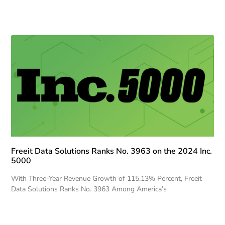
Freeit Data Solutions Ranks No. 3963 on the 2024 Inc.
5000
With Three-Year Revenue Growth of 115.13% Percent, Freeit
Data Solutions Ranks No. 3963 Among America’s