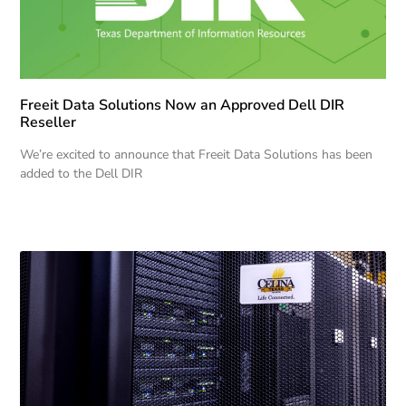
Freeit Data Solutions Now an Approved Dell DIR
Reseller
We’re excited to announce that Freeit Data Solutions has been
added to the Dell DIR