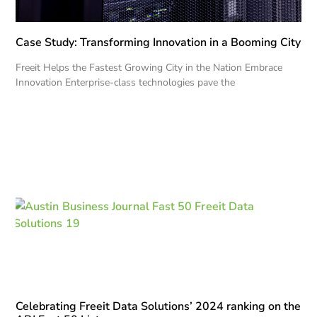
Case Study: Transforming Innovation in a Booming City
Freeit Helps the Fastest Growing City in the Nation Embrace
Innovation Enterprise-class technologies pave the
Celebrating Freeit Data Solutions’ 2024 ranking on the