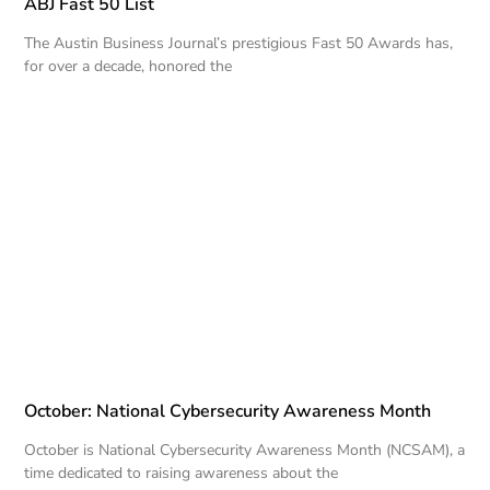
ABJ Fast 50 List
The Austin Business Journal’s prestigious Fast 50 Awards has,
for over a decade, honored the
October: National Cybersecurity Awareness Month
October is National Cybersecurity Awareness Month (NCSAM), a
time dedicated to raising awareness about the