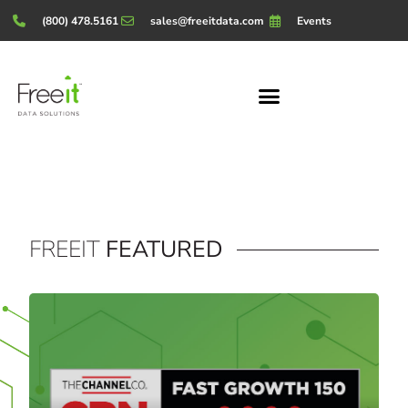
(800) 478.5161
sales@freeitdata.com
Events
FREEIT
FEATURED