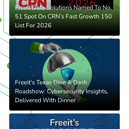
Freeit Data Solutions Named To No.
51 Spot On CRN’s Fast Growth 150
List For 2026
Freeit's Texas Dine & Dash
Roadshow: Cybersecurity Insights,
Delivered With Dinner