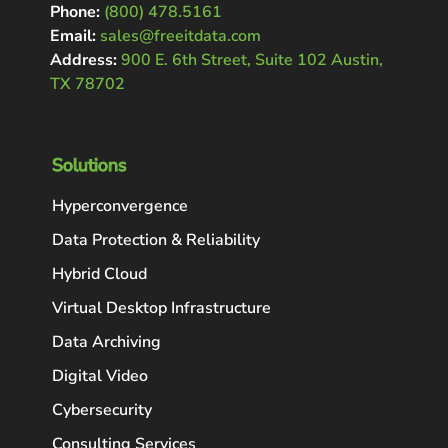
Phone:
(800) 478.5161
Email:
sales@freeitdata.com
Address:
900 E. 6th Street, Suite 102 Austin,
TX 78702
Solutions
Hyperconvergence
Data Protection & Reliability
Hybrid Cloud
Virtual Desktop Infrastructure
Data Archiving
Digital Video
Cybersecurity
Consulting Services