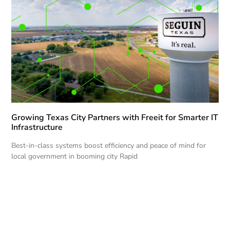
Growing Texas City Partners with Freeit for Smarter IT
Infrastructure
Best-in-class systems boost efficiency and peace of mind for
local government in booming city Rapid