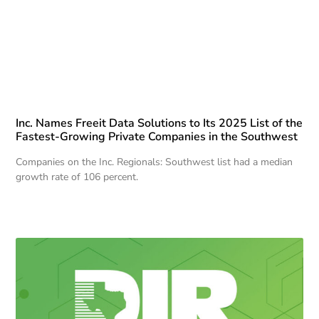
Inc. Names Freeit Data Solutions to Its 2025 List of the
Fastest-Growing Private Companies in the Southwest
Companies on the Inc. Regionals: Southwest list had a median
growth rate of 106 percent.