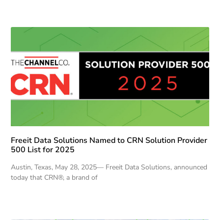
Freeit Data Solutions Named to CRN Solution Provider
500 List for 2025
Austin, Texas, May 28, 2025— Freeit Data Solutions, announced
today that CRN®, a brand of