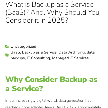
What is Backup as a Service
(BaaS)? And, Why Should You
Consider it in 2025?
Uncategorized
BaaS
,
Backup as a Service
,
Data Archiving
,
data
backups
,
IT Consulting
,
Managed IT Services
Why Consider Backup as
a Service?
In our increasingly digital world, data generation has
reached unprecedented levels. As of 2025, approximately