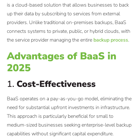
is a cloud-based solution that allows businesses to back
up their data by subscribing to services from external
providers. Unlike traditional on-premises backups, BaaS
connects systems to private, public, or hybrid clouds, with
the service provider managing the entire
backup process
.
Advantages of BaaS in
2025
1.
Cost-Effectiveness
BaaS operates on a pay-as-you-go model, eliminating the
need for substantial upfront investments in infrastructure.
This approach is particularly beneficial for small to
medium-sized businesses seeking enterprise-level backup
capabilities without significant capital expenditure.