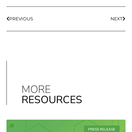
PREVIOUS
NEXT
MORE
RESOURCES
PRESS RELEASE