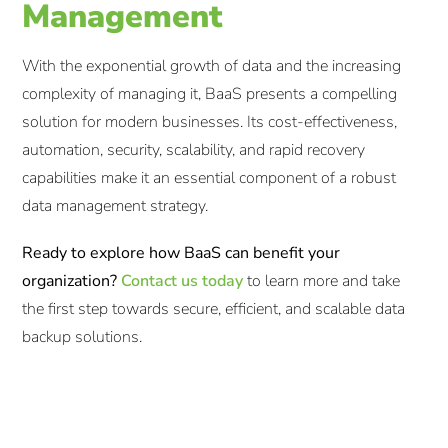
Management
With the exponential growth of data and the increasing
complexity of managing it, BaaS presents a compelling
solution for modern businesses. Its cost-effectiveness,
automation, security, scalability, and rapid recovery
capabilities make it an essential component of a robust
data management strategy.​
Ready to explore how BaaS can benefit your
organization?
Contact us today
to learn more and take
the first step towards secure, efficient, and scalable data
backup solutions.