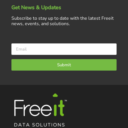
Get News & Updates
Subscribe to stay up to date with the latest Freeit
news, events, and solutions.
Submit