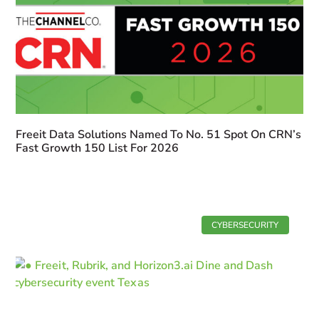
Freeit Data Solutions Named To No. 51 Spot On CRN’s
Fast Growth 150 List For 2026
CYBERSECURITY