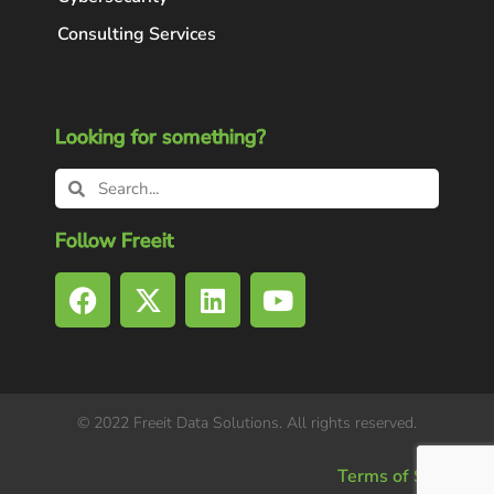
Consulting Services
Looking for something?
Follow Freeit
© 2022 Freeit Data Solutions. All rights reserved.
Terms of Service