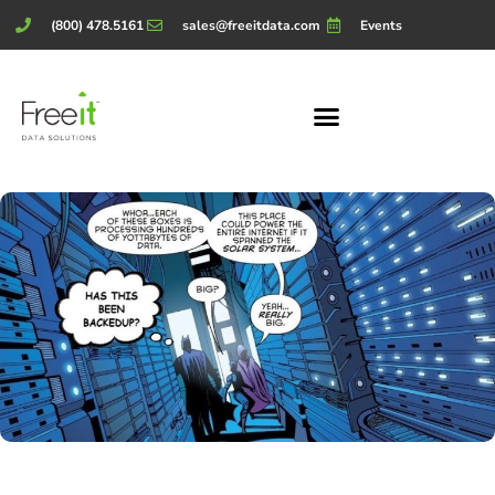
(800) 478.5161
sales@freeitdata.com
Events