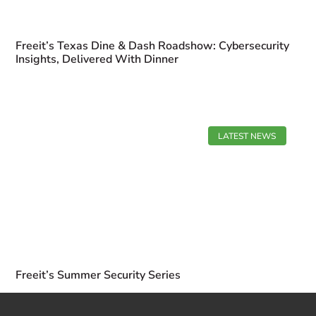
Freeit’s Texas Dine & Dash Roadshow: Cybersecurity
Insights, Delivered With Dinner
LATEST NEWS
Freeit’s Summer Security Series