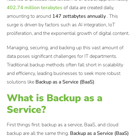
402.74 million terabytes
of data are created daily,
amounting to around
147 zettabytes annually
. This
surge is driven by factors such as AI integration, IoT
proliferation, and the exponential growth of digital content.​
Managing, securing, and backing up this vast amount of
data poses significant challenges for IT departments.
Traditional backup methods often fall short in scalability
and efficiency, leading businesses to seek more robust
solutions like
Backup as a Service (BaaS)
.
What is Backup as a
Service?
First things first: backup as a service, BaaS, and cloud
backup are all the same thing.
Backup as a Service (BaaS)