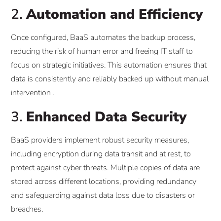
2.
Automation and Efficiency
Once configured, BaaS automates the backup process,
reducing the risk of human error and freeing IT staff to
focus on strategic initiatives. This automation ensures that
data is consistently and reliably backed up without manual
intervention .​
3.
Enhanced Data Security
BaaS providers implement robust security measures,
including encryption during data transit and at rest, to
protect against cyber threats. Multiple copies of data are
stored across different locations, providing redundancy
and safeguarding against data loss due to disasters or
breaches.