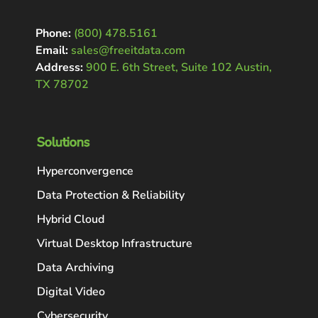
Phone:
(800) 478.5161
Email:
sales@freeitdata.com
Address:
900 E. 6th Street, Suite 102 Austin,
TX 78702
Solutions
Hyperconvergence
Data Protection & Reliability
Hybrid Cloud
Virtual Desktop Infrastructure
Data Archiving
Digital Video
Cybersecurity