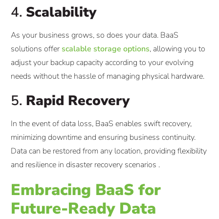
4.
Scalability
As your business grows, so does your data. BaaS
solutions offer
scalable storage options
, allowing you to
adjust your backup capacity according to your evolving
needs without the hassle of managing physical hardware.​
5.
Rapid Recovery
In the event of data loss, BaaS enables swift recovery,
minimizing downtime and ensuring business continuity.
Data can be restored from any location, providing flexibility
and resilience in disaster recovery scenarios .​
Embracing BaaS for
Future-Ready Data