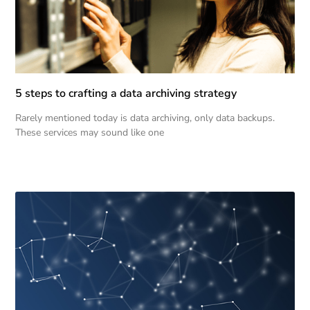
5 steps to crafting a data archiving strategy
Rarely mentioned today is data archiving, only data backups.
These services may sound like one