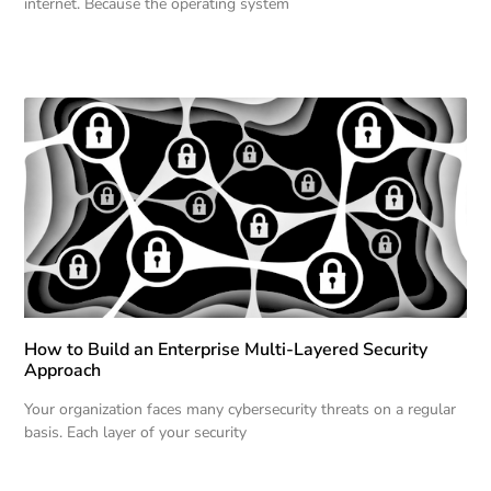
internet. Because the operating system
How to Build an Enterprise Multi-Layered Security
Approach
Your organization faces many cybersecurity threats on a regular
basis. Each layer of your security