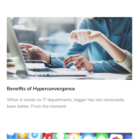
Benefits of Hyperconvergence
When it comes to IT departments, bigger has not necessarily
been better. From the moment