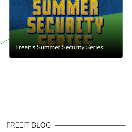
Freeit’s Summer Security Series
FREEIT
BLOG