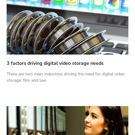
3 factors driving digital video storage needs
There are two main industries driving the need for digital video
storage: film and law