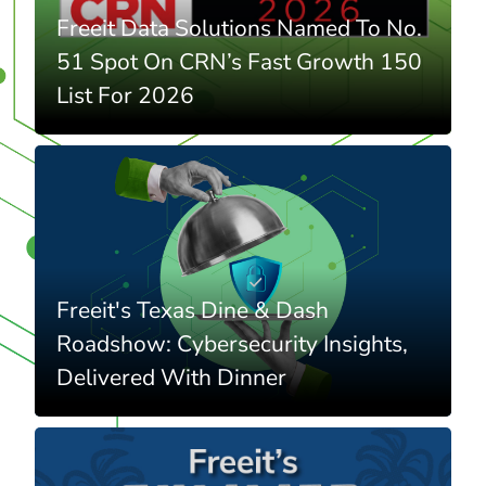
Freeit Data Solutions Named To No.
51 Spot On CRN’s Fast Growth 150
List For 2026
Freeit's Texas Dine & Dash
Roadshow: Cybersecurity Insights,
Delivered With Dinner