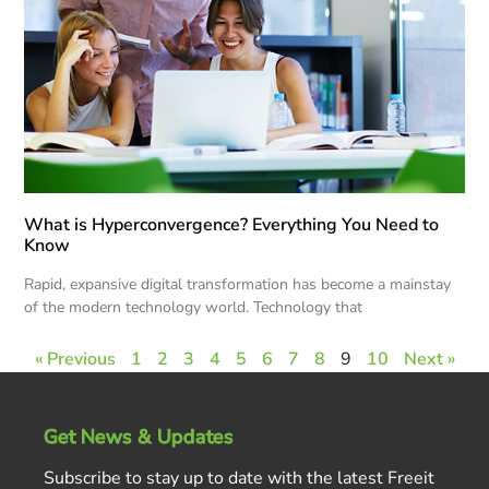
What is Hyperconvergence? Everything You Need to
Know
Rapid, expansive digital transformation has become a mainstay
of the modern technology world. Technology that
« Previous
1
2
3
4
5
6
7
8
9
10
Next »
Get News & Updates
Subscribe to stay up to date with the latest Freeit