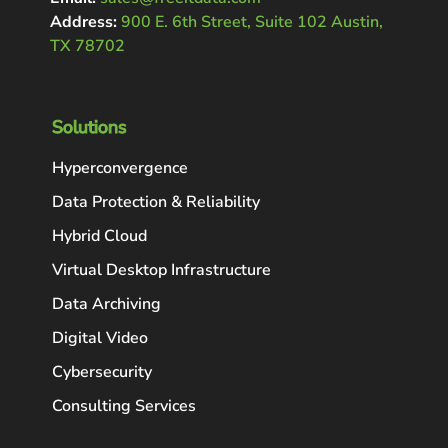
Address:
900 E. 6th Street, Suite 102 Austin,
TX 78702
Solutions
Hyperconvergence
Data Protection & Reliability
Hybrid Cloud
Virtual Desktop Infrastructure
Data Archiving
Digital Video
Cybersecurity
Consulting Services