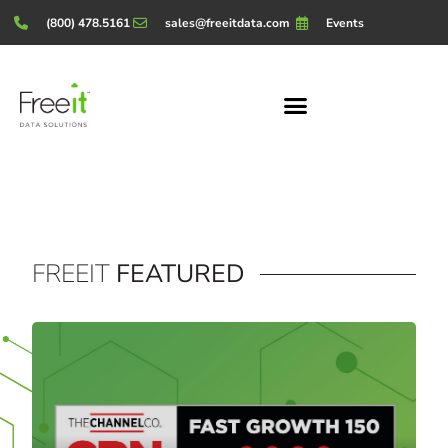
(800) 478.5161
sales@freeitdata.com
Events
FREEIT
FEATURED