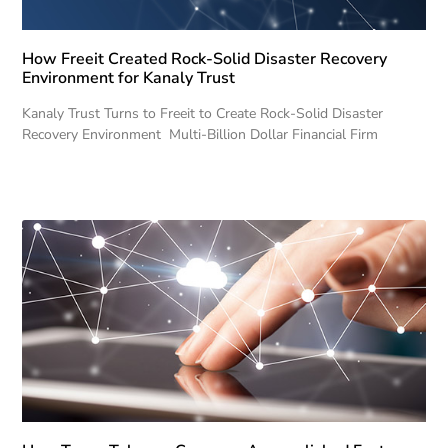
How Freeit Created Rock-Solid Disaster Recovery
Environment for Kanaly Trust
Kanaly Trust Turns to Freeit to Create Rock-Solid Disaster
Recovery Environment Multi-Billion Dollar Financial Firm