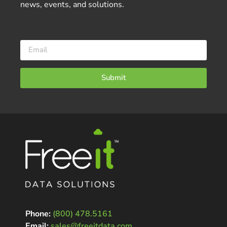
news, events, and solutions.
Submit
Phone:
(800) 478.5161
Email:
sales@freeitdata.com