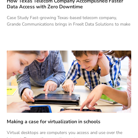
How Texas Telecom Company Accomplished Faster
Data Access with Zero Downtime
Case Study Fast-growing Texas-based telecom company,
Grande Communications brings in Freeit Data Solutions to make
Making a case for virtualization in schools
Virtual desktops are computers you access and use over the