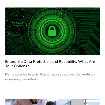
Enterprise Data Protection and Reliability: What Are
Your Options?
It’s no surprise to learn that enterprises all over the world are
increasing their efforts