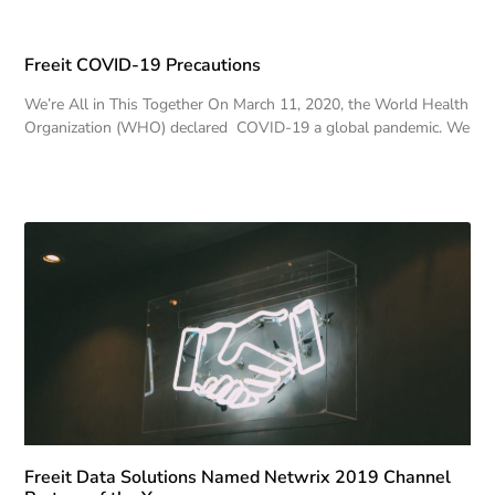
Freeit COVID-19 Precautions
We’re All in This Together On March 11, 2020, the World Health
Organization (WHO) declared COVID-19 a global pandemic. We
Freeit Data Solutions Named Netwrix 2019 Channel