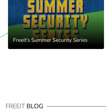
Freeit’s Summer Security Series
FREEIT
BLOG