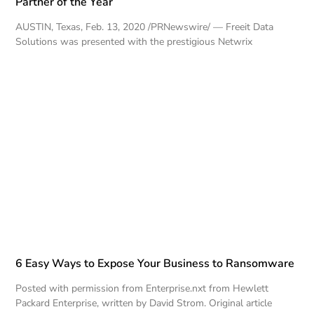
Partner of the Year
AUSTIN, Texas, Feb. 13, 2020 /PRNewswire/ — Freeit Data
Solutions was presented with the prestigious Netwrix
6 Easy Ways to Expose Your Business to Ransomware
Posted with permission from Enterprise.nxt from Hewlett
Packard Enterprise, written by David Strom. Original article