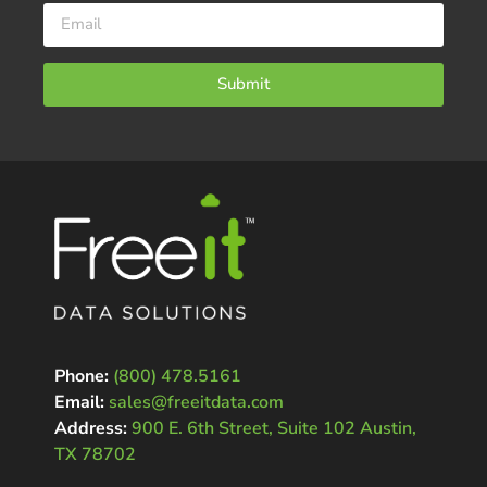
Submit
Phone:
(800) 478.5161
Email:
sales@freeitdata.com
Address:
900 E. 6th Street, Suite 102 Austin,
TX 78702