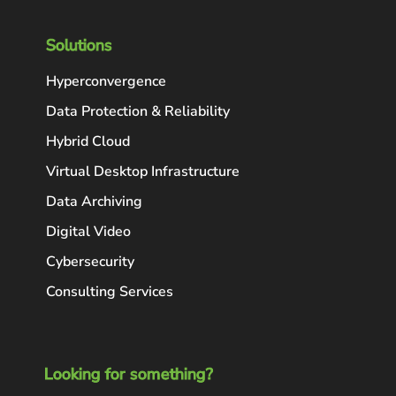
Solutions
Hyperconvergence
Data Protection & Reliability
Hybrid Cloud
Virtual Desktop Infrastructure
Data Archiving
Digital Video
Cybersecurity
Consulting Services
Looking for something?