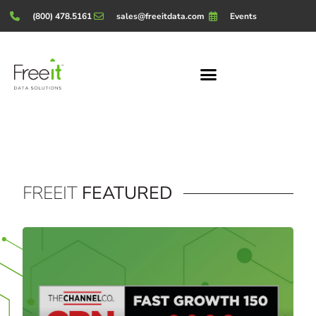
(800) 478.5161
sales@freeitdata.com
Events
FREEIT
FEATURED