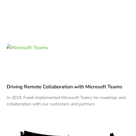
Driving Remote Collaboration with Microsoft Teams
In 2019, Freeit implemented Microsoft Teams for meetings and
collaboration with our customers and partners