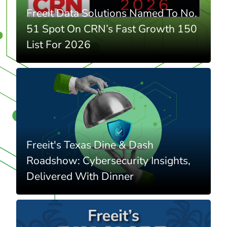
Freeit Data Solutions Named To No.
51 Spot On CRN’s Fast Growth 150
List For 2026
Freeit's Texas Dine & Dash
Roadshow: Cybersecurity Insights,
Delivered With Dinner