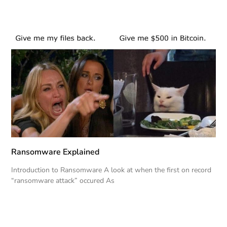
Ransomware Explained
Introduction to Ransomware A look at when the first on record
“ransomware attack” occured As