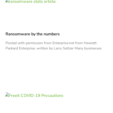
Ransomware by the numbers
Posted with permission from Enterprise.nxt from Hewlett
Packard Enterprise, written by Larry Seltzer Many businesses