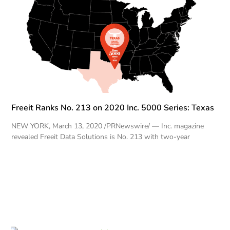
Freeit Ranks No. 213 on 2020 Inc. 5000 Series: Texas
NEW YORK, March 13, 2020 /PRNewswire/ — Inc. magazine
revealed Freeit Data Solutions is No. 213 with two-year