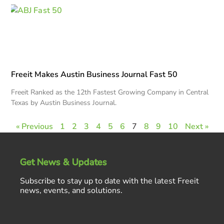
Freeit Makes Austin Business Journal Fast 50
Freeit Ranked as the 12th Fastest Growing Company in Central
Texas by Austin Business Journal.
« Previous
1
2
3
4
5
6
7
8
9
10
Next »
Get News & Updates
Subscribe to stay up to date with the latest Freeit
news, events, and solutions.