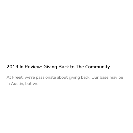
2019 In Review: Giving Back to The Community
At Freeit, we’re passionate about giving back. Our base may be
in Austin, but we