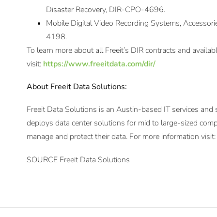
Disaster Recovery, DIR-CPO-4696.
Mobile Digital Video Recording Systems, Accessori
4198.
To learn more about all Freeit’s DIR contracts and availab
visit:
https://www.freeitdata.com/dir/
About Freeit Data Solutions:
Freeit Data Solutions is an Austin-based IT services and
deploys data center solutions for mid to large-sized comp
manage and protect their data. For more information visit
SOURCE Freeit Data Solutions