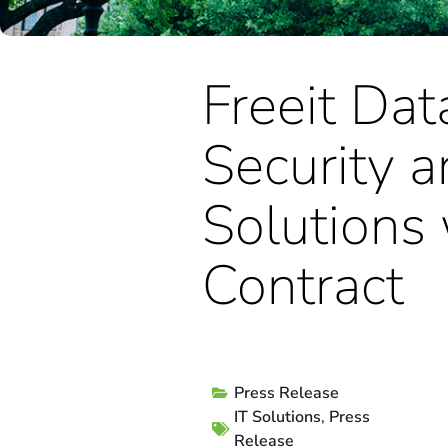
Freeit Dat
Security 
Solutions
Contract
Press Release
IT Solutions
,
Press
Release