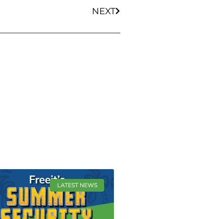
NEXT
LATEST NEWS