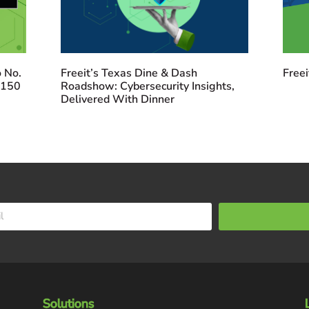
 No.
Freeit’s Texas Dine & Dash
Freei
 150
Roadshow: Cybersecurity Insights,
Delivered With Dinner
Solutions