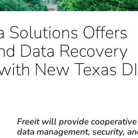
a Solutions Offers
and Data Recovery
 with New Texas D
Freeit will provide cooperative
data management, security, an