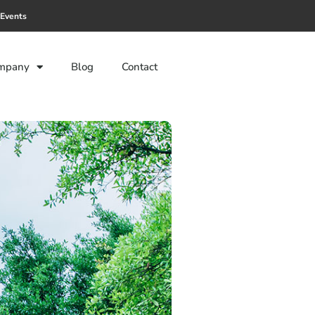
Events
mpany
Blog
Contact