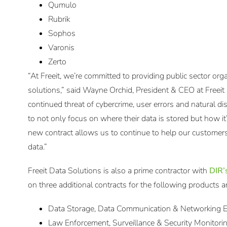
Qumulo
Rubrik
Sophos
Varonis
Zerto
“At Freeit, we’re committed to providing public sector org
solutions,” said Wayne Orchid, President & CEO at Freeit
continued threat of cybercrime, user errors and natural disas
to not only focus on where their data is stored but how 
new contract allows us to continue to help our customers
data.”
Freeit Data Solutions is also a prime contractor with
DIR’
on three additional contracts for the following products a
Data Storage, Data Communication & Networking
Law Enforcement, Surveillance & Security Monitor