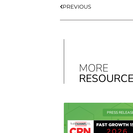
PREVIOUS
MORE
RESOURC
PRESS RELEAS