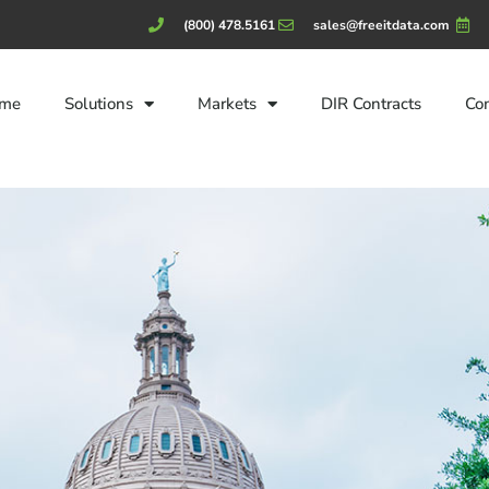
(800) 478.5161
sales@freeitdata.com
me
Solutions
Markets
DIR Contracts
Co