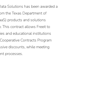
Data Solutions has been awarded a
from the Texas Department of
SaaS) products and solutions
 This contract allows Freeit to
es and educational institutions
s Cooperative Contracts Program
ssive discounts, while meeting
nt processes.