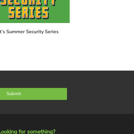
t’s Summer Security Series
Submit
Looking for something?