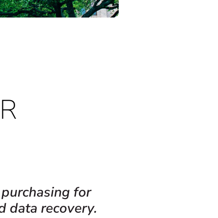
IR
 purchasing for
d data recovery.