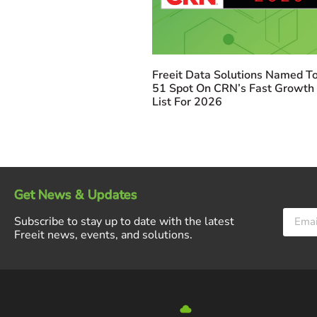
Freeit Data Solutions Named To
51 Spot On CRN’s Fast Growth
List For 2026
Get News & Updates
Subscribe to stay up to date with the latest
Freeit news, events, and solutions.