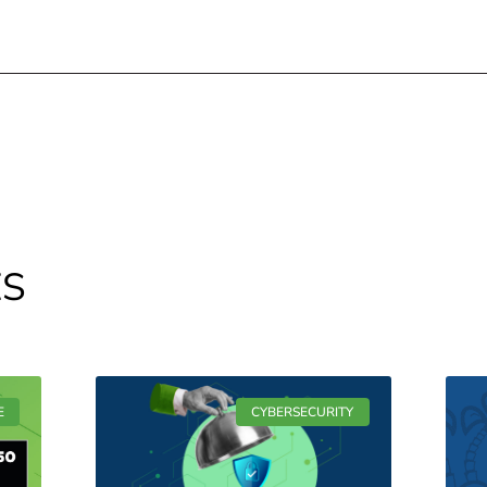
ES
E
CYBERSECURITY