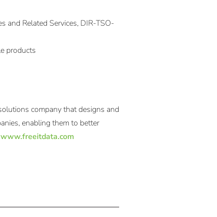
es and Related Services, DIR-TSO-
le products
 solutions company that designs and
anies, enabling them to better
:
www.freeitdata.com