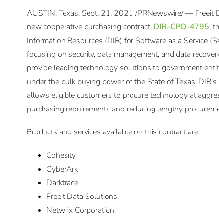
AUSTIN, Texas, Sept. 21, 2021 /PRNewswire/ — Freeit 
new cooperative purchasing contract,
DIR-CPO-4795
, 
Information Resources (DIR) for Software as a Service (
focusing on security, data management, and data recovery.
provide leading technology solutions to government entiti
under the bulk buying power of the State of Texas. DIR’
allows eligible customers to procure technology at aggre
purchasing requirements and reducing lengthy procureme
Products and services available on this contract are:
Cohesity
CyberArk
Darktrace
Freeit Data Solutions
Netwrix Corporation