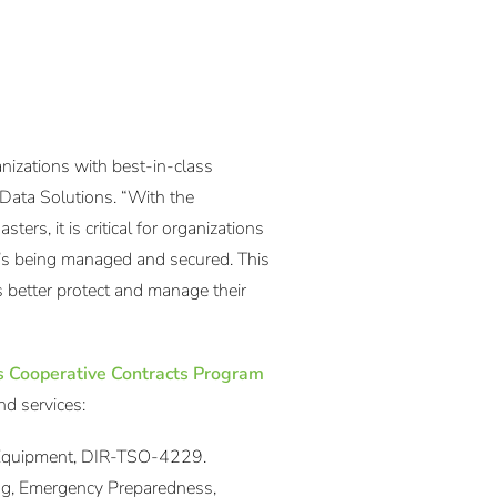
anizations with best-in-class
 Data Solutions. “With the
ters, it is critical for organizations
it’s being managed and secured. This
 better protect and manage their
s Cooperative Contracts Program
nd services:
 Equipment, DIR-TSO-4229.
ing, Emergency Preparedness,