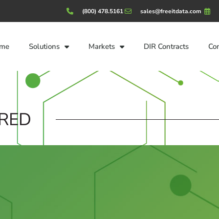
(800) 478.5161
sales@freeitdata.com
me
Solutions
Markets
DIR Contracts
Co
RED