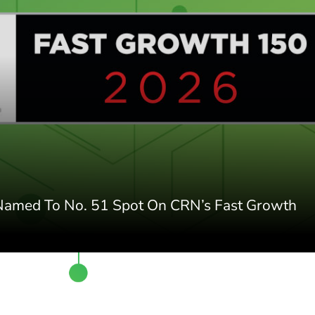
 Named To No. 51 Spot On CRN’s Fast Growth