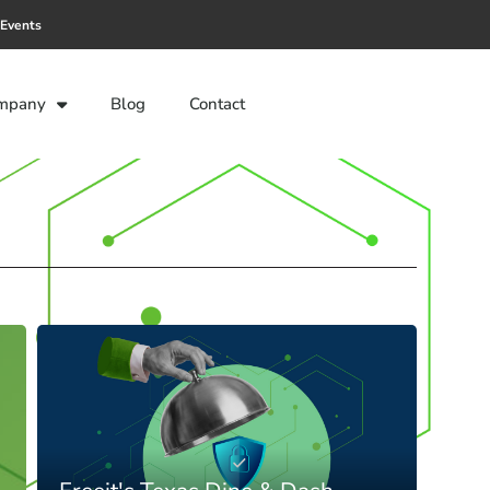
Events
mpany
Blog
Contact