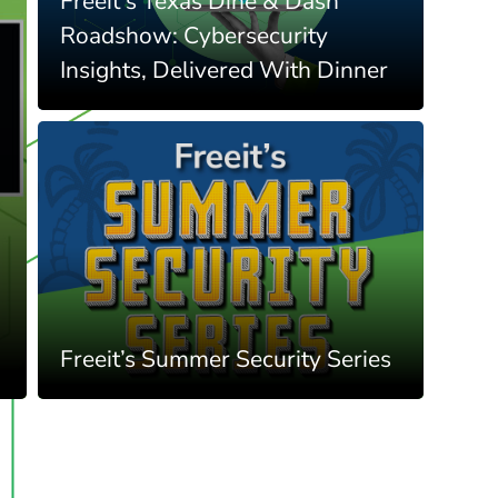
Freeit's Texas Dine & Dash
Roadshow: Cybersecurity
Insights, Delivered With Dinner
Freeit’s Summer Security Series