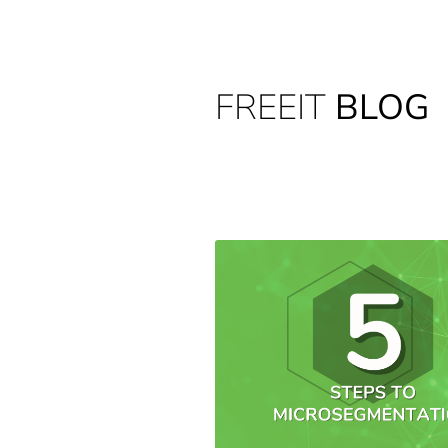
FREEIT
BLOG