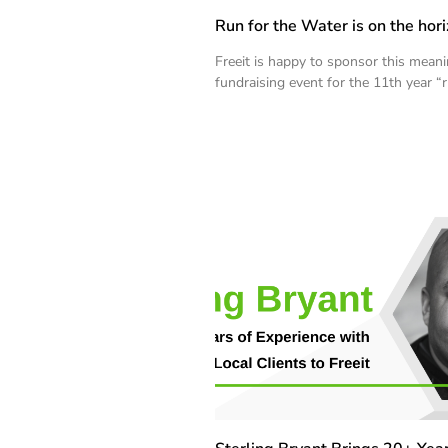
Run for the Water is on the hori
Freeit is happy to sponsor this meani
fundraising event for the 11th year “