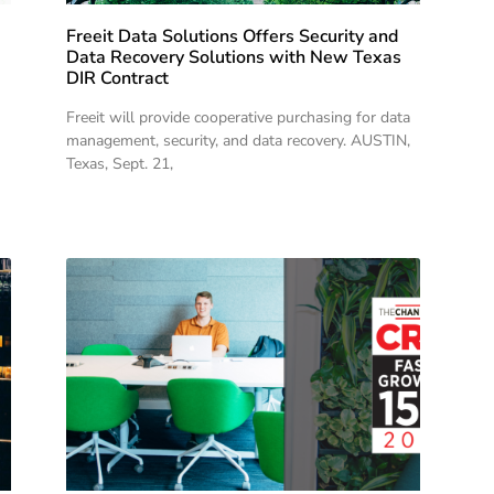
Freeit Data Solutions Offers Security and
Data Recovery Solutions with New Texas
DIR Contract
Freeit will provide cooperative purchasing for data
management, security, and data recovery. AUSTIN,
Texas, Sept. 21,