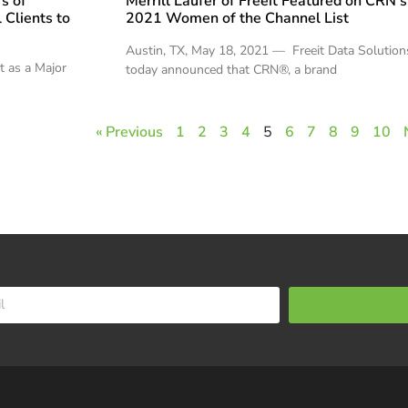
s of
Merrill Laufer of Freeit Featured on CRN’s
 Clients to
2021 Women of the Channel List
Austin, TX, May 18, 2021 — Freeit Data Solution
nt as a Major
today announced that CRN®, a brand
« Previous
1
2
3
4
5
6
7
8
9
10