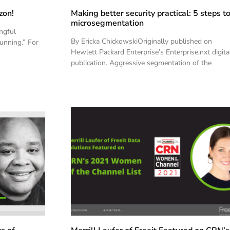
zon!
Making better security practical: 5 steps t
microsegmentation
ngful
By Ericka ChickowskiOriginally published on
running.” For
Hewlett Packard Enterprise’s Enterprise.nxt digita
publication. Aggressive segmentation of the