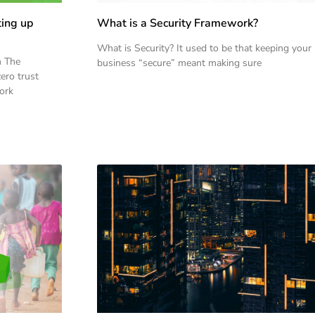
ting up
What is a Security Framework?
What is Security? It used to be that keeping your
n The
business “secure” meant making sure
ero trust
work