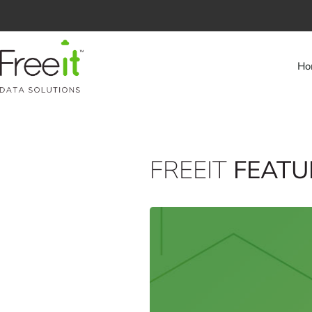
Ho
FREEIT
FEATU