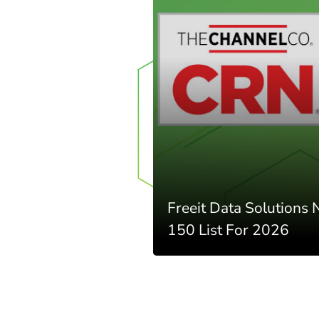
Freeit Data Solutions
150 List For 2026