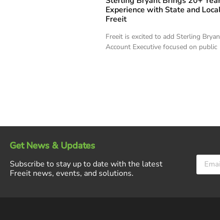
Sterling Bryant Brings 20+ Year
Experience with State and Local
Freeit
Freeit is excited to add Sterling Brya
Account Executive focused on public
Get News & Updates
Subscribe to stay up to date with the latest
Freeit news, events, and solutions.