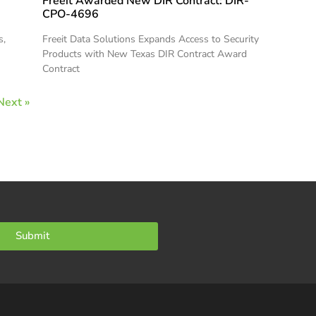
Freeit Awarded New DIR Contract: DIR-
CPO-4696
s,
Freeit Data Solutions Expands Access to Security
Products with New Texas DIR Contract Award
Contract
Next »
Submit