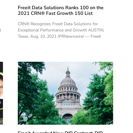
o
Freeit Data Solutions Ranks 100 on the
2021 CRN® Fast Growth 150 List
CRN® Recognizes Freeit Data Solutions for
l
Exceptional Performance and Growth AUSTIN,
Texas, Aug. 10, 2021 /PRNewswire/ — Freeit