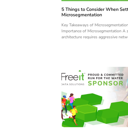
5 Things to Consider When Set
Microsegmentation
Key Takeaways of Microsegmentatio
Importance of Microsegmentation A z
architecture requires aggressive net